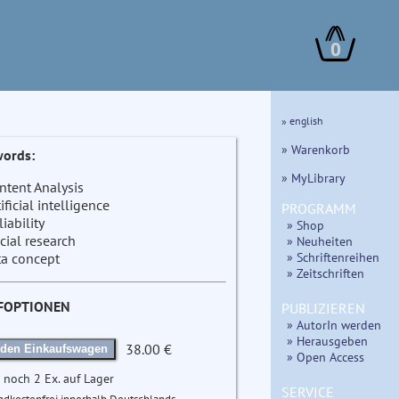
0
» english
» Warenkorb
ords:
» MyLibrary
ntent Analysis
tificial intelligence
PROGRAMM
liability
» Shop
cial research
» Neuheiten
» Schriftenreihen
ta concept
» Zeitschriften
FOPTIONEN
PUBLIZIEREN
» AutorIn werden
» Herausgeben
38.00 €
 den Einkaufswagen
» Open Access
 noch 2 Ex. auf Lager
SERVICE