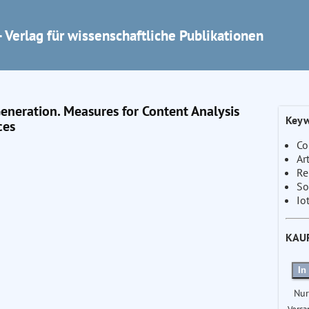
 Verlag für wissenschaftliche Publikationen
Generation. Measures for Content Analysis
Keyw
ces
Co
Ar
Re
So
Io
KAU
In
Nur