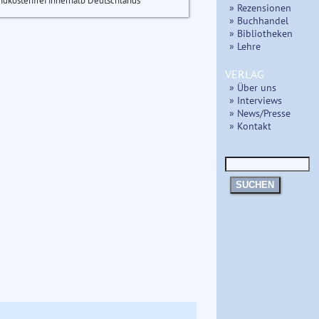
ndkostenfrei innerhalb Deutschlands
» Rezensionen
» Buchhandel
» Bibliotheken
» Lehre
VERLAG
» Über uns
» Interviews
» News/Presse
» Kontakt
SUCHEN