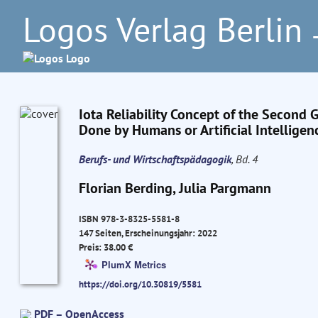
Logos Verlag Berlin
–
Iota Reliability Concept of the Second 
Done by Humans or Artificial Intelligen
Berufs- und Wirtschaftspädagogik
, Bd. 4
Florian Berding, Julia Pargmann
ISBN 978-3-8325-5581-8
147 Seiten, Erscheinungsjahr: 2022
Preis: 38.00 €
PlumX Metrics
https://doi.org/10.30819/5581
PDF – OpenAccess