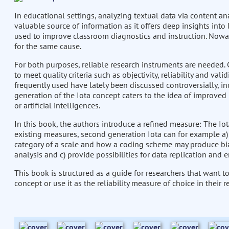
In educational settings, analyzing textual data via content an
valuable source of information as it offers deep insights into 
used to improve classroom diagnostics and instruction. Nowa
for the same cause.
For both purposes, reliable research instruments are needed. C
to meet quality criteria such as objectivity, reliability and val
frequently used have lately been discussed controversially, in
generation of the Iota concept caters to the idea of improved
or artificial intelligences.
In this book, the authors introduce a refined measure: The Iot
existing measures, second generation Iota can for example a) pr
category of a scale and how a coding scheme may produce bias
analysis and c) provide possibilities for data replication and e
This book is structured as a guide for researchers that want 
concept or use it as the reliability measure of choice in their r