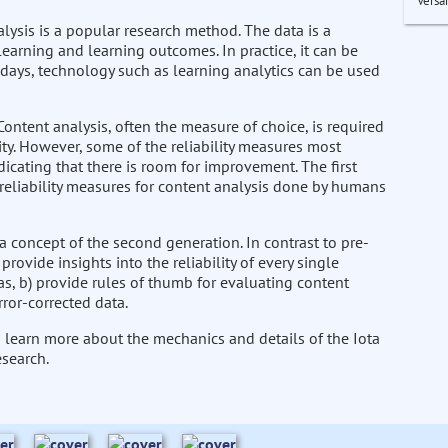
Versa
alysis is a popular research method. The data is a
learning and learning outcomes. In practice, it can be
days, technology such as learning analytics can be used
ontent analysis, often the measure of choice, is required
idity. However, some of the reliability measures most
dicating that there is room for improvement. The first
 reliability measures for content analysis done by humans
a concept of the second generation. In contrast to pre-
ovide insights into the reliability of every single
, b) provide rules of thumb for evaluating content
rror-corrected data.
to learn more about the mechanics and details of the Iota
esearch.