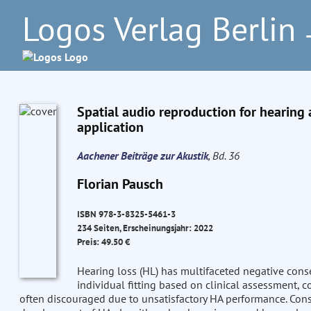
Logos Verlag Berlin
–
Spatial audio reproduction for hearing 
application
Aachener Beiträge zur Akustik
, Bd. 36
Florian Pausch
ISBN 978-3-8325-5461-3
234 Seiten, Erscheinungsjahr: 2022
Preis: 49.50 €
Hearing loss (HL) has multifaceted negative conse
individual fitting based on clinical assessment, 
often discouraged due to unsatisfactory HA performance. Con