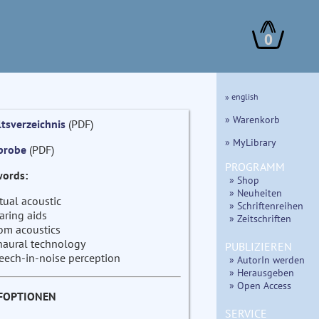
0
» english
» Warenkorb
ltsverzeichnis
(PDF)
» MyLibrary
probe
(PDF)
PROGRAMM
ords:
» Shop
» Neuheiten
rtual acoustic
» Schriftenreihen
aring aids
» Zeitschriften
om acoustics
naural technology
PUBLIZIEREN
eech-in-noise perception
» AutorIn werden
» Herausgeben
» Open Access
FOPTIONEN
SERVICE