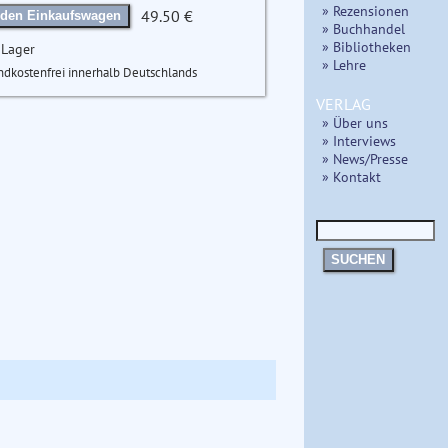
» Rezensionen
49.50 €
 den Einkaufswagen
» Buchhandel
» Bibliotheken
 Lager
» Lehre
ndkostenfrei innerhalb Deutschlands
VERLAG
» Über uns
» Interviews
» News/Presse
» Kontakt
SUCHEN