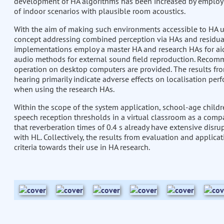
development of HA algorithms has been increased by employi
of indoor scenarios with plausible room acoustics.
With the aim of making such environments accessible to HA u
concept addressing combined perception via HAs and residual
implementations employ a master HA and research HAs for aid
audio methods for external sound field reproduction. Recomm
operation on desktop computers are provided. The results fr
hearing primarily indicate adverse effects on localisation pe
when using the research HAs.
Within the scope of the system application, school-age childr
speech reception thresholds in a virtual classroom as a compa
that reverberation times of 0.4 s already have extensive disrup
with HL. Collectively, the results from evaluation and applica
criteria towards their use in HA research.