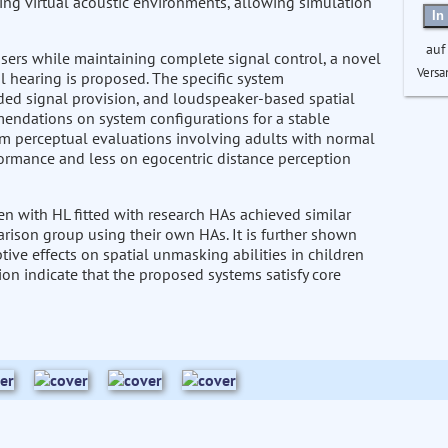
ng virtual acoustic environments, allowing simulation
In
auf
sers while maintaining complete signal control, a novel
Versa
 hearing is proposed. The specific system
ed signal provision, and loudspeaker-based spatial
endations on system configurations for a stable
om perceptual evaluations involving adults with normal
rformance and less on egocentric distance perception
en with HL fitted with research HAs achieved similar
rison group using their own HAs. It is further shown
tive effects on spatial unmasking abilities in children
tion indicate that the proposed systems satisfy core