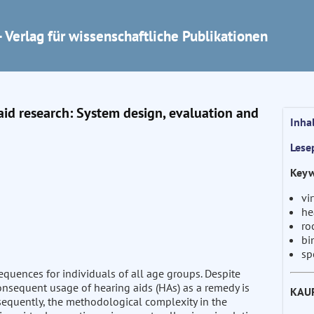
 Verlag für wissenschaftliche Publikationen
aid research: System design, evaluation and
Inha
Lese
Keyw
vi
he
ro
bi
sp
quences for individuals of all age groups. Despite
consequent usage of hearing aids (HAs) as a remedy is
KAU
sequently, the methodological complexity in the