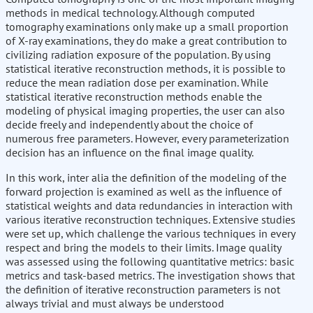
methods in medical technology. Although computed
tomography examinations only make up a small proportion
of X-ray examinations, they do make a great contribution to
civilizing radiation exposure of the population. By using
statistical iterative reconstruction methods, it is possible to
reduce the mean radiation dose per examination. While
statistical iterative reconstruction methods enable the
modeling of physical imaging properties, the user can also
decide freely and independently about the choice of
numerous free parameters. However, every parameterization
decision has an influence on the final image quality.
In this work, inter alia the definition of the modeling of the
forward projection is examined as well as the influence of
statistical weights and data redundancies in interaction with
various iterative reconstruction techniques. Extensive studies
were set up, which challenge the various techniques in every
respect and bring the models to their limits. Image quality
was assessed using the following quantitative metrics: basic
metrics and task-based metrics. The investigation shows that
the definition of iterative reconstruction parameters is not
always trivial and must always be understood