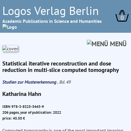
Logos Verlag Berlin
0
Academic Publications in Science and Humanities
MENÜ
Statistical iterative reconstruction and dose
reduction in multi-slice computed tomography
Studien zur Mustererkennung
, Bd. 49
Katharina Hahn
ISBN 978-3-8325-5443-9
206 pages, year of publication: 2022
price: 45.50 €
Computed tomography is one of the most important imaging