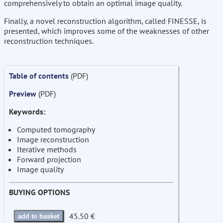
comprehensively to obtain an optimal image quality.
Finally, a novel reconstruction algorithm, called FINESSE, is
presented, which improves some of the weaknesses of other
reconstruction techniques.
Table of contents
(PDF)
Preview
(PDF)
Keywords:
Computed tomography
Image reconstruction
Iterative methods
Forward projection
Image quality
BUYING OPTIONS
45.50 €
add to basket