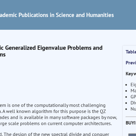
ademic Publications in Science and Humanities
c Generalized Eigenvalue Problems and
Tabl
rms
Prev
Keyw
Ei
Ma
GP
Di
lem is one of the computationally most challenging
Nu
a. A well known algorithm for this purpose is the QZ
ades and is available in many software packages by now,
BUY
arge scale problems on current computer architectures.
ed. The design of the new spectral divide and conquer