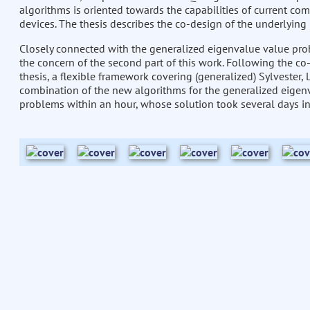
algorithms is oriented towards the capabilities of current com
devices. The thesis describes the co-design of the underlyin
Closely connected with the generalized eigenvalue value probl
the concern of the second part of this work. Following the co-
thesis, a flexible framework covering (generalized) Sylvester
combination of the new algorithms for the generalized eigen
problems within an hour, whose solution took several days in