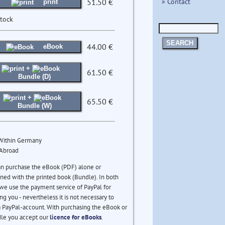
» Contact
51.50 €
print
stock
SEARCH
44.00 €
eBook
+
61.50 €
Bundle (D)
+
65.50 €
Bundle (W)
 Within Germany
 Abroad
an purchase the eBook (PDF) alone or
ed with the printed book (Bundle). In both
we use the payment service of PayPal for
ng you - nevertheless it is not necessary to
 PayPal-account. With purchasing the eBook or
le you accept our
licence for eBooks
.