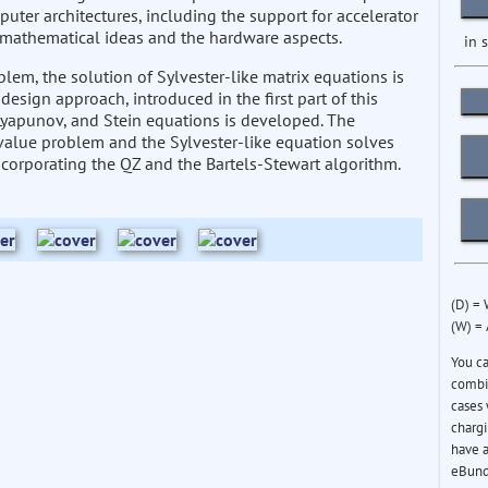
puter architectures, including the support for accelerator
g mathematical ideas and the hardware aspects.
in 
em, the solution of Sylvester-like matrix equations is
design approach, introduced in the first part of this
, Lyapunov, and Stein equations is developed. The
value problem and the Sylvester-like equation solves
corporating the QZ and the Bartels-Stewart algorithm.
(D) =
(W) =
You c
combin
cases 
chargi
have a
eBund