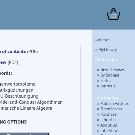
∅
» deutsch
» MyLibrary
e of contents
(PDF)
Publications
iew
(PDF)
» New Releases
ords:
» By Subject
» Series
genwertprobleme
» Journals
trixgleichungen
U-Beschleunigung
Information
vide-and-Conquer Algorithmen
» Publish with us
merische Lineare Algebra
» OpenAccess
» Purchase
» Libraries
ING OPTIONS
» About us
» Interviews