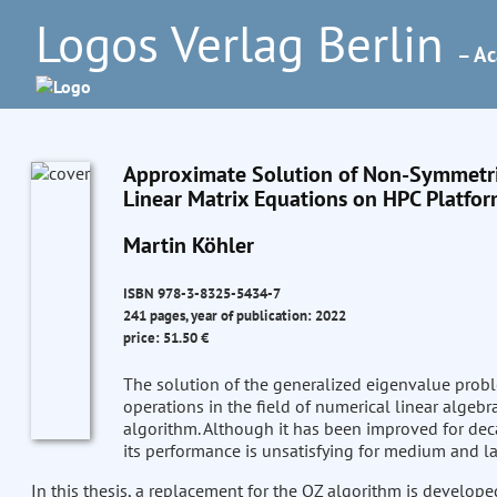
Logos Verlag Berlin
– Ac
Approximate Solution of Non-Symmetri
Linear Matrix Equations on HPC Platfo
Martin Köhler
ISBN 978-3-8325-5434-7
241 pages, year of publication: 2022
price: 51.50 €
The solution of the generalized eigenvalue prob
operations in the field of numerical linear algebr
algorithm. Although it has been improved for dec
its performance is unsatisfying for medium and l
In this thesis, a replacement for the QZ algorithm is develop