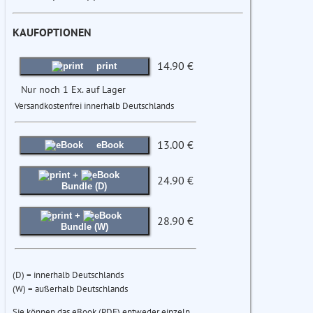
KAUFOPTIONEN
14.90 €
print
Nur noch 1 Ex. auf Lager
Versandkostenfrei innerhalb Deutschlands
13.00 €
eBook
+
24.90 €
Bundle (D)
+
28.90 €
Bundle (W)
(D) = innerhalb Deutschlands
(W) = außerhalb Deutschlands
Sie können das eBook (PDF) entweder einzeln