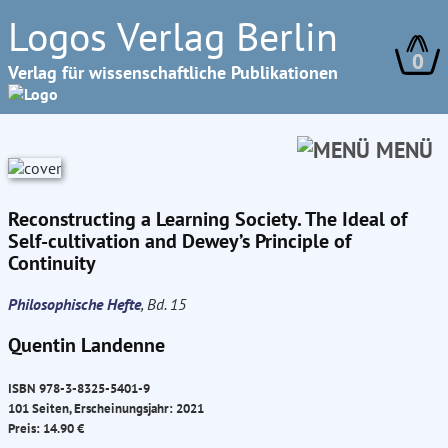
Logos Verlag Berlin
0
Verlag für wissenschaftliche Publikationen
MENÜ
Reconstructing a Learning Society. The Ideal of
Self-cultivation and Dewey’s Principle of
Continuity
Philosophische Hefte
, Bd. 15
Quentin Landenne
ISBN 978-3-8325-5401-9
101 Seiten, Erscheinungsjahr: 2021
Preis: 14.90 €