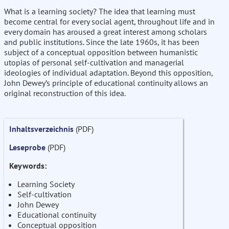
What is a learning society? The idea that learning must
become central for every social agent, throughout life and in
every domain has aroused a great interest among scholars
and public institutions. Since the late 1960s, it has been
subject of a conceptual opposition between humanistic
utopias of personal self-cultivation and managerial
ideologies of individual adaptation. Beyond this opposition,
John Dewey’s principle of educational continuity allows an
original reconstruction of this idea.
Inhaltsverzeichnis
(PDF)
Leseprobe
(PDF)
Keywords:
Learning Society
Self-cultivation
John Dewey
Educational continuity
Conceptual opposition