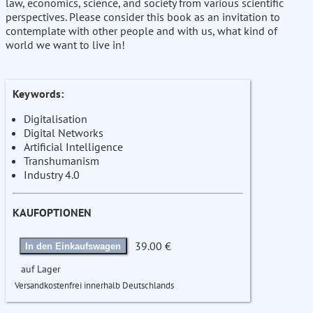
law, economics, science, and society from various scientific
perspectives. Please consider this book as an invitation to
contemplate with other people and with us, what kind of
world we want to live in!
Keywords:
Digitalisation
Digital Networks
Artificial Intelligence
Transhumanism
Industry 4.0
KAUFOPTIONEN
39.00 €
In den Einkaufswagen
auf Lager
Versandkostenfrei innerhalb Deutschlands