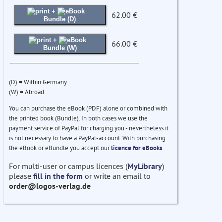
+
62.00 €
Bundle (D)
+
66.00 €
Bundle (W)
(D) = Within Germany
(W) = Abroad
You can purchase the eBook (PDF) alone or combined with
the printed book (Bundle). In both cases we use the
payment service of PayPal for charging you - nevertheless it
is not necessary to have a PayPal-account. With purchasing
the eBook or eBundle you accept our
licence for eBooks
.
For multi-user or campus licences (
MyLibrary
)
please
fill in the form
or write an email to
order@logos-verlag.de