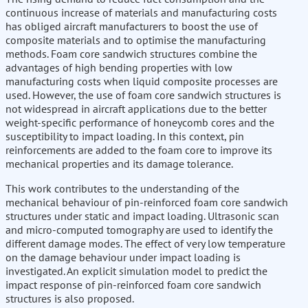
continuous increase of materials and manufacturing costs
has obliged aircraft manufacturers to boost the use of
composite materials and to optimise the manufacturing
methods. Foam core sandwich structures combine the
advantages of high bending properties with low
manufacturing costs when liquid composite processes are
used. However, the use of foam core sandwich structures is
not widespread in aircraft applications due to the better
weight-specific performance of honeycomb cores and the
susceptibility to impact loading. In this context, pin
reinforcements are added to the foam core to improve its
mechanical properties and its damage tolerance.
This work contributes to the understanding of the
mechanical behaviour of pin-reinforced foam core sandwich
structures under static and impact loading. Ultrasonic scan
and micro-computed tomography are used to identify the
different damage modes. The effect of very low temperature
on the damage behaviour under impact loading is
investigated. An explicit simulation model to predict the
impact response of pin-reinforced foam core sandwich
structures is also proposed.