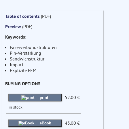
Table of contents
(PDF)
Preview
(PDF)
Keywords:
Faserverbundstrukturen
Pin-Verstärkung
Sandwichstruktur
Impact
Explizite FEM
BUYING OPTIONS
52.00 €
print
in stock
43.00 €
eBook