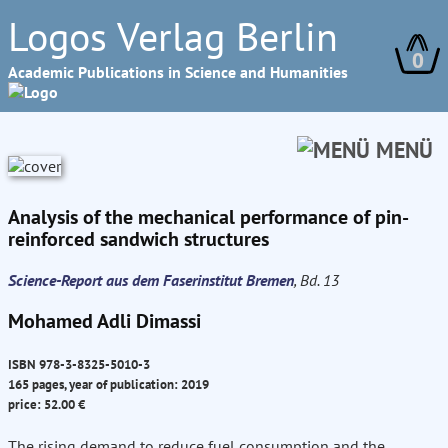
Logos Verlag Berlin
0
Academic Publications in Science and Humanities
MENÜ
Analysis of the mechanical performance of pin-
reinforced sandwich structures
Science-Report aus dem Faserinstitut Bremen
, Bd. 13
Mohamed Adli Dimassi
ISBN 978-3-8325-5010-3
165 pages, year of publication: 2019
price: 52.00 €
The rising demand to reduce fuel consumption and the