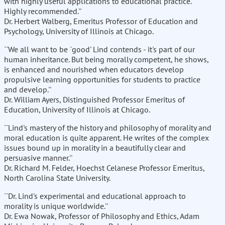
with highly useful applications to educational practice.
Highly recommended.''
Dr. Herbert Walberg, Emeritus Professor of Education and
Psychology, University of Illinois at Chicago.
``We all want to be `good' Lind contends - it's part of our
human inheritance. But being morally competent, he shows,
is enhanced and nourished when educators develop
propulsive learning opportunities for students to practice
and develop.''
Dr. William Ayers, Distinguished Professor Emeritus of
Education, University of Illinois at Chicago.
``Lind's mastery of the history and philosophy of morality and
moral education is quite apparent. He writes of the complex
issues bound up in morality in a beautifully clear and
persuasive manner.''
Dr. Richard M. Felder, Hoechst Celanese Professor Emeritus,
North Carolina State University.
``Dr. Lind's experimental and educational approach to
morality is unique worldwide.''
Dr. Ewa Nowak, Professor of Philosophy and Ethics, Adam