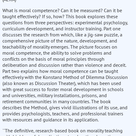
What is moral competence? Can it be measured? Can it be
taught effectively? If so, how? This book explores these
questions from three perspectives: experimental psychology,
curriculum development, and instructor training. Part one
discusses the research from which, like a jig-saw puzzle, a
comprehensive picture of the nature, development, and
teachability of morality emerges. The picture focuses on
moral competence, the ability to solve problems and
conflicts on the basis of moral principles through
deliberation and discussion rather than violence and deceit.
Part two explains how moral competence can be taught
effectively with the Konstanz Method of Dilemma Discussion
(also known as Discussion Theater), which has been used
with great success to foster moral development in schools
and universities, military installations, prisons, and
retirement communities in many countries. The book
describes the Method, gives vivid illustrations of its use, and
provides psychologists, teachers, and professional trainers
with resources and guidance in its application.
``The definitive, research-based book on morality teaching