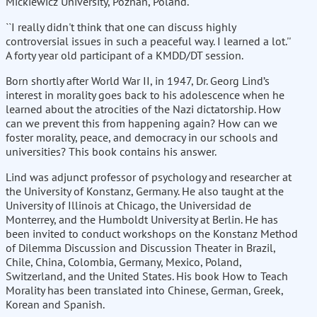
Mickiewicz University, Poznan, Poland.
``I really didn't think that one can discuss highly
controversial issues in such a peaceful way. I learned a lot.''
A forty year old participant of a KMDD/DT session.
Born shortly after World War II, in 1947, Dr. Georg Lind’s
interest in morality goes back to his adolescence when he
learned about the atrocities of the Nazi dictatorship. How
can we prevent this from happening again? How can we
foster morality, peace, and democracy in our schools and
universities? This book contains his answer.
Lind was adjunct professor of psychology and researcher at
the University of Konstanz, Germany. He also taught at the
University of Illinois at Chicago, the Universidad de
Monterrey, and the Humboldt University at Berlin. He has
been invited to conduct workshops on the Konstanz Method
of Dilemma Discussion and Discussion Theater in Brazil,
Chile, China, Colombia, Germany, Mexico, Poland,
Switzerland, and the United States. His book How to Teach
Morality has been translated into Chinese, German, Greek,
Korean and Spanish.