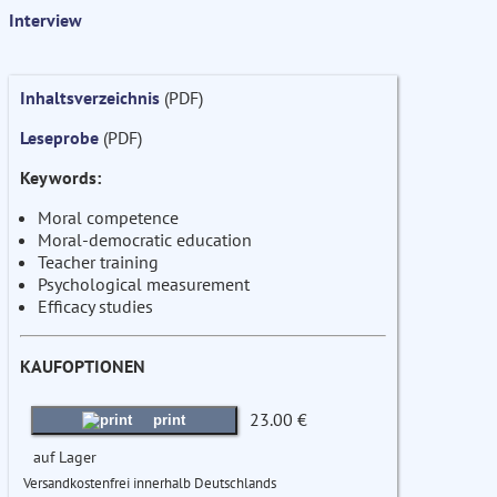
Interview
Inhaltsverzeichnis
(PDF)
Leseprobe
(PDF)
Keywords:
Moral competence
Moral-democratic education
Teacher training
Psychological measurement
Efficacy studies
KAUFOPTIONEN
23.00 €
print
auf Lager
Versandkostenfrei innerhalb Deutschlands