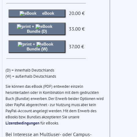
20.00 €
eBook
+
33.00 €
Bundle (D)
+
37.00 €
Bundle (W)
(D) = innerhalb Deutschlands
(W) = außerhalb Deutschlands
Sie können das eBook (PDF) entweder einzeln
herunterladen oder in Kombination mit dem gedruckten
Buch (Bundle) erwerben. Der Erwerb beider Optionen wird
über PayPal abgerechnet - zur Nutzung muss aber kein
PayPal-Account angelegt werden. Mit dem Erwerb des
eBooks bzw. Bundles akzeptieren Sie unsere
Lizenzbedingungen
für eBooks.
Bei Interesse an Multiuser- oder Campus-