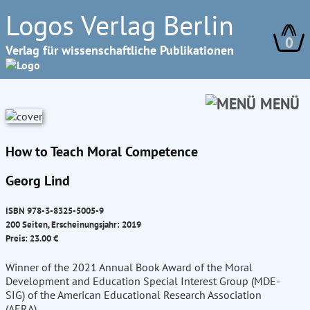
Logos Verlag Berlin
0
Verlag für wissenschaftliche Publikationen
MENÜ
How to Teach Moral Competence
Georg Lind
ISBN 978-3-8325-5005-9
200 Seiten, Erscheinungsjahr: 2019
Preis: 23.00 €
Winner of the 2021 Annual Book Award of the Moral
Development and Education Special Interest Group (MDE-
SIG) of the American Educational Research Association
(AERA)