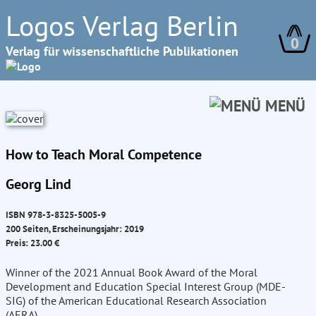
Logos Verlag Berlin
0
Verlag für wissenschaftliche Publikationen
MENÜ
How to Teach Moral Competence
Georg Lind
ISBN 978-3-8325-5005-9
200 Seiten, Erscheinungsjahr: 2019
Preis: 23.00 €
Winner of the 2021 Annual Book Award of the Moral
Development and Education Special Interest Group (MDE-
SIG) of the American Educational Research Association
(AERA)