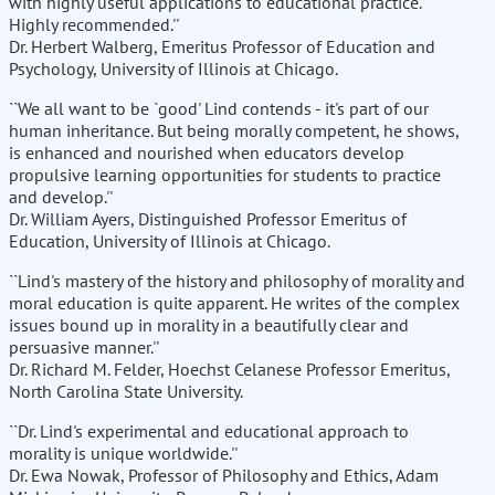
with highly useful applications to educational practice.
Highly recommended.''
Dr. Herbert Walberg, Emeritus Professor of Education and
Psychology, University of Illinois at Chicago.
``We all want to be `good' Lind contends - it's part of our
human inheritance. But being morally competent, he shows,
is enhanced and nourished when educators develop
propulsive learning opportunities for students to practice
and develop.''
Dr. William Ayers, Distinguished Professor Emeritus of
Education, University of Illinois at Chicago.
``Lind's mastery of the history and philosophy of morality and
moral education is quite apparent. He writes of the complex
issues bound up in morality in a beautifully clear and
persuasive manner.''
Dr. Richard M. Felder, Hoechst Celanese Professor Emeritus,
North Carolina State University.
``Dr. Lind's experimental and educational approach to
morality is unique worldwide.''
Dr. Ewa Nowak, Professor of Philosophy and Ethics, Adam