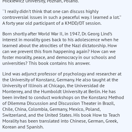
Mickiewicz University, Poznan, Poland.
``I really didn't think that one can discuss highly
controversial issues in such a peaceful way. I learned a lot.''
A forty year old participant of a KMDD/DT session.
Born shortly after World War II, in 1947, Dr. Georg Lind’s
interest in morality goes back to his adolescence when he
learned about the atrocities of the Nazi dictatorship. How
can we prevent this from happening again? How can we
foster morality, peace, and democracy in our schools and
universities? This book contains his answer.
Lind was adjunct professor of psychology and researcher at
the University of Konstanz, Germany. He also taught at the
University of Illinois at Chicago, the Universidad de
Monterrey, and the Humboldt University at Berlin. He has
been invited to conduct workshops on the Konstanz Method
of Dilemma Discussion and Discussion Theater in Brazil,
Chile, China, Colombia, Germany, Mexico, Poland,
Switzerland, and the United States. His book How to Teach
Morality has been translated into Chinese, German, Greek,
Korean and Spanish.