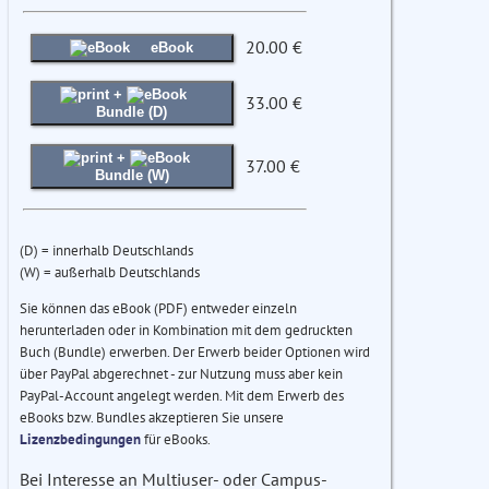
20.00 €
eBook
+
33.00 €
Bundle (D)
+
37.00 €
Bundle (W)
(D) = innerhalb Deutschlands
(W) = außerhalb Deutschlands
Sie können das eBook (PDF) entweder einzeln
herunterladen oder in Kombination mit dem gedruckten
Buch (Bundle) erwerben. Der Erwerb beider Optionen wird
über PayPal abgerechnet - zur Nutzung muss aber kein
PayPal-Account angelegt werden. Mit dem Erwerb des
eBooks bzw. Bundles akzeptieren Sie unsere
Lizenzbedingungen
für eBooks.
Bei Interesse an Multiuser- oder Campus-