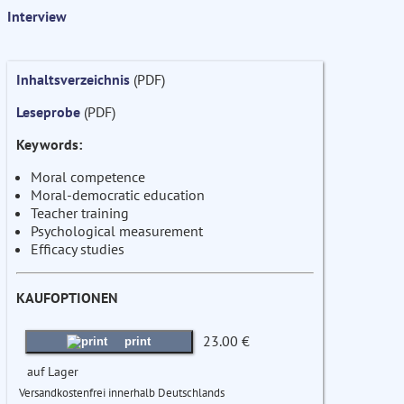
Interview
Inhaltsverzeichnis
(PDF)
Leseprobe
(PDF)
Keywords:
Moral competence
Moral-democratic education
Teacher training
Psychological measurement
Efficacy studies
KAUFOPTIONEN
23.00 €
print
auf Lager
Versandkostenfrei innerhalb Deutschlands