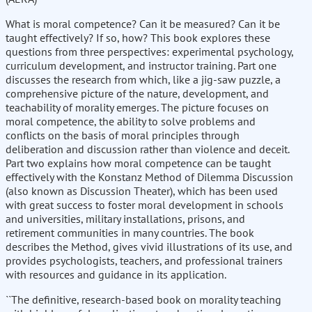
What is moral competence? Can it be measured? Can it be
taught effectively? If so, how? This book explores these
questions from three perspectives: experimental psychology,
curriculum development, and instructor training. Part one
discusses the research from which, like a jig-saw puzzle, a
comprehensive picture of the nature, development, and
teachability of morality emerges. The picture focuses on
moral competence, the ability to solve problems and
conflicts on the basis of moral principles through
deliberation and discussion rather than violence and deceit.
Part two explains how moral competence can be taught
effectively with the Konstanz Method of Dilemma Discussion
(also known as Discussion Theater), which has been used
with great success to foster moral development in schools
and universities, military installations, prisons, and
retirement communities in many countries. The book
describes the Method, gives vivid illustrations of its use, and
provides psychologists, teachers, and professional trainers
with resources and guidance in its application.
``The definitive, research-based book on morality teaching