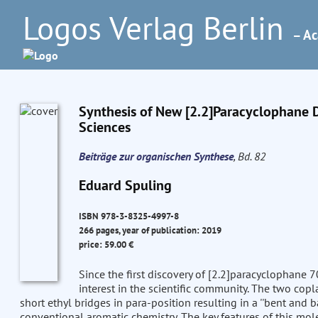
Logos Verlag Berlin
– Ac
Synthesis of New [2.2]Paracyclophane De
Sciences
Beiträge zur organischen Synthese
, Bd. 82
Eduard Spuling
ISBN 978-3-8325-4997-8
266 pages, year of publication: 2019
price: 59.00 €
Since the first discovery of [2.2]paracyclophane
interest in the scientific community. The two copl
short ethyl bridges in para-position resulting in a ''bent and
conventional aromatic chemistry. The key features of this mol