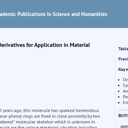
ademic Publications in Science and Humanities
rivatives for Application in Material
Tabl
Prev
Keyw
Or
Sy
Ar
Pa
Em
 70 years ago, this molecule has sparked tremendous
BUY
anar phenyl rings are fixed in close proximity by two
 battered'' molecular skeleton which is unknown in
ecule are the unique electronic situation including