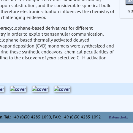
ad
upon substitution, and the considerable spherical bulk.
in 
herefore electronic situation influences the chemistry of
a challenging endeavor.
paracyclophane-based derivatives for different
try in order to exploit transannular communication,
racyclophane-based thermally activated delayed
l vapor deposition (CVD) monomers were synthesized and
ing these synthetic endeavors, chemical peculiarities of
ing to the discovery of
para
-selective C–H activation
n,
Tel.: +49 (0)30 4285 1090, FAX: +49 (0)30 4285 1092
Datenschutz