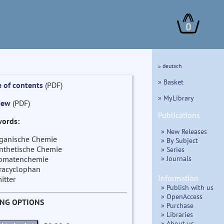
0
» deutsch
» Basket
e of contents
(PDF)
» MyLibrary
iew
(PDF)
Publications
ords:
» New Releases
ganische Chemie
» By Subject
nthetische Chemie
» Series
» Journals
omatenchemie
racyclophan
Information
itter
» Publish with us
» OpenAccess
ING OPTIONS
» Purchase
» Libraries
» About us