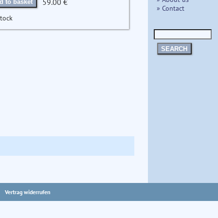
59.00 €
d to basket
» Contact
stock
SEARCH
Vertrag widerrufen