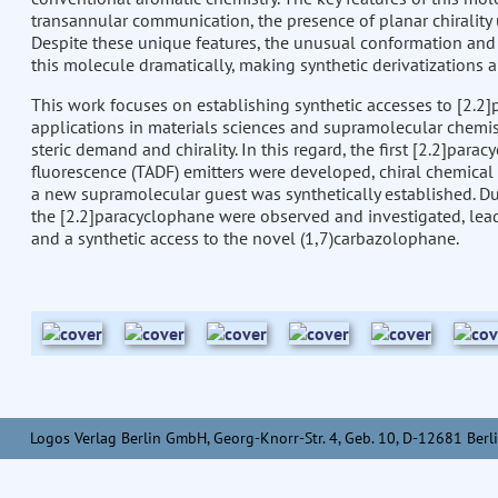
transannular communication, the presence of planar chirality 
Despite these unique features, the unusual conformation and t
this molecule dramatically, making synthetic derivatizations 
This work focuses on establishing synthetic accesses to [2.2]
applications in materials sciences and supramolecular chemis
steric demand and chirality. In this regard, the first [2.2]pa
fluorescence (TADF) emitters were developed, chiral chemica
a new supramolecular guest was synthetically established. Dur
the [2.2]paracyclophane were observed and investigated, lead
and a synthetic access to the novel (1,7)carbazolophane.
Logos Verlag Berlin GmbH, Georg-Knorr-Str. 4, Geb. 10, D-12681 Berli