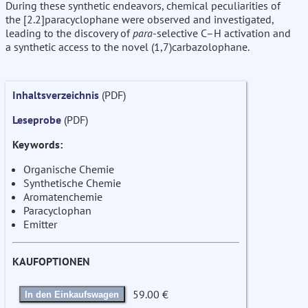
During these synthetic endeavors, chemical peculiarities of
the [2.2]paracyclophane were observed and investigated,
leading to the discovery of
para
-selective C–H activation and
a synthetic access to the novel (1,7)carbazolophane.
Inhaltsverzeichnis
(PDF)
Leseprobe
(PDF)
Keywords:
Organische Chemie
Synthetische Chemie
Aromatenchemie
Paracyclophan
Emitter
KAUFOPTIONEN
59.00 €
In den Einkaufswagen