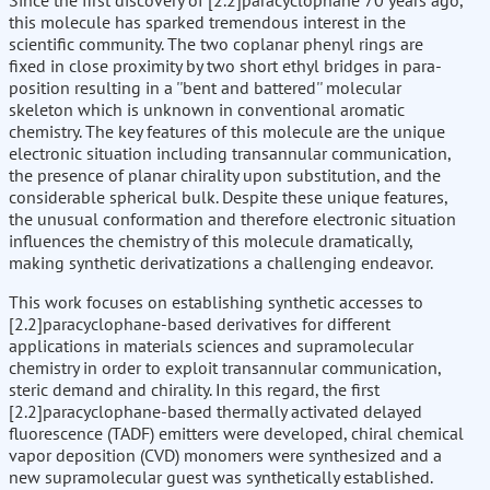
Since the first discovery of [2.2]paracyclophane 70 years ago,
this molecule has sparked tremendous interest in the
scientific community. The two coplanar phenyl rings are
fixed in close proximity by two short ethyl bridges in para-
position resulting in a ''bent and battered'' molecular
skeleton which is unknown in conventional aromatic
chemistry. The key features of this molecule are the unique
electronic situation including transannular communication,
the presence of planar chirality upon substitution, and the
considerable spherical bulk. Despite these unique features,
the unusual conformation and therefore electronic situation
influences the chemistry of this molecule dramatically,
making synthetic derivatizations a challenging endeavor.
This work focuses on establishing synthetic accesses to
[2.2]paracyclophane-based derivatives for different
applications in materials sciences and supramolecular
chemistry in order to exploit transannular communication,
steric demand and chirality. In this regard, the first
[2.2]paracyclophane-based thermally activated delayed
fluorescence (TADF) emitters were developed, chiral chemical
vapor deposition (CVD) monomers were synthesized and a
new supramolecular guest was synthetically established.