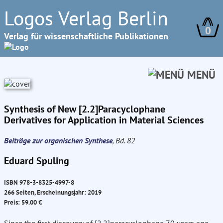
Logos Verlag Berlin
0
Verlag für wissenschaftliche Publikationen
MENÜ
Synthesis of New [2.2]Paracyclophane
Derivatives for Application in Material Sciences
Beiträge zur organischen Synthese
, Bd. 82
Eduard Spuling
ISBN 978-3-8325-4997-8
266 Seiten, Erscheinungsjahr: 2019
Preis: 59.00 €