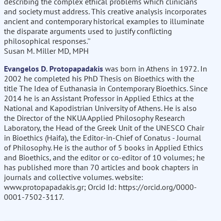
describing the complex ethical problems which clinicians
and society must address. This creative analysis incorporates
ancient and contemporary historical examples to illuminate
the disparate arguments used to justify conflicting
philosophical responses.''
Susan M. Miller MD, MPH
Evangelos D. Protopapadakis
was born in Athens in 1972. In
2002 he completed his PhD Thesis on Bioethics with the
title The Idea of Euthanasia in Contemporary Bioethics. Since
2014 he is an Assistant Professor in Applied Ethics at the
National and Kapodistrian University of Athens. He is also
the Director of the NKUA Applied Philosophy Research
Laboratory, the Head of the Greek Unit of the UNESCO Chair
in Bioethics (Haifa), the Editor-in-Chief of Conatus - Journal
of Philosophy. He is the author of 5 books in Applied Ethics
and Bioethics, and the editor or co-editor of 10 volumes; he
has published more than 70 articles and book chapters in
journals and collective volumes. website:
www.protopapadakis.gr; Orcid Id: https://orcid.org/0000-
0001-7502-3117.