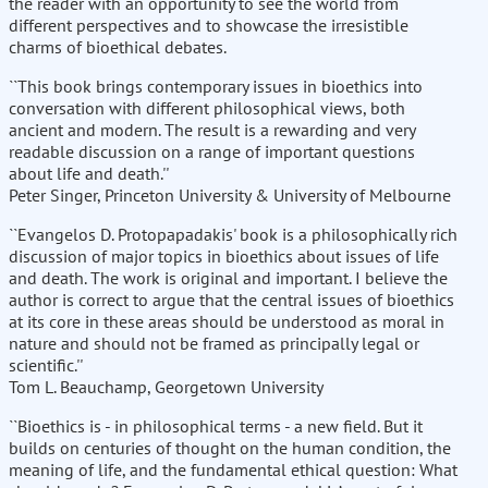
the reader with an opportunity to see the world from
different perspectives and to showcase the irresistible
charms of bioethical debates.
``This book brings contemporary issues in bioethics into
conversation with different philosophical views, both
ancient and modern. The result is a rewarding and very
readable discussion on a range of important questions
about life and death.''
Peter Singer, Princeton University & University of Melbourne
``Evangelos D. Protopapadakis' book is a philosophically rich
discussion of major topics in bioethics about issues of life
and death. The work is original and important. I believe the
author is correct to argue that the central issues of bioethics
at its core in these areas should be understood as moral in
nature and should not be framed as principally legal or
scientific.''
Tom L. Beauchamp, Georgetown University
``Bioethics is - in philosophical terms - a new field. But it
builds on centuries of thought on the human condition, the
meaning of life, and the fundamental ethical question: What