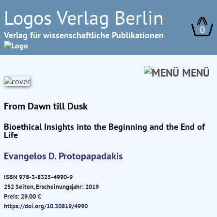
Logos Verlag Berlin
0
Verlag für wissenschaftliche Publikationen
MENÜ
From Dawn till Dusk
Bioethical Insights into the Beginning and the End of
Life
Evangelos D. Protopapadakis
ISBN 978-3-8325-4990-9
252 Seiten, Erscheinungsjahr: 2019
Preis: 29.00 €
https://doi.org/10.30819/4990