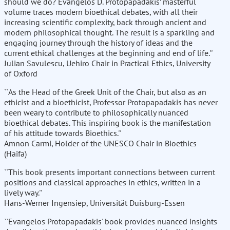
should we do? Evangelos D. Protopapadakis’ masterful
volume traces modern bioethical debates, with all their
increasing scientific complexity, back through ancient and
modern philosophical thought. The result is a sparkling and
engaging journey through the history of ideas and the
current ethical challenges at the beginning and end of life.''
Julian Savulescu, Uehiro Chair in Practical Ethics, University
of Oxford
``As the Head of the Greek Unit of the Chair, but also as an
ethicist and a bioethicist, Professor Protopapadakis has never
been weary to contribute to philosophically nuanced
bioethical debates. This inspiring book is the manifestation
of his attitude towards Bioethics.''
Amnon Carmi, Holder of the UNESCO Chair in Bioethics
(Haifa)
``This book presents important connections between current
positions and classical approaches in ethics, written in a
lively way.''
Hans-Werner Ingensiep, Universität Duisburg-Essen
``Evangelos Protopapadakis' book provides nuanced insights