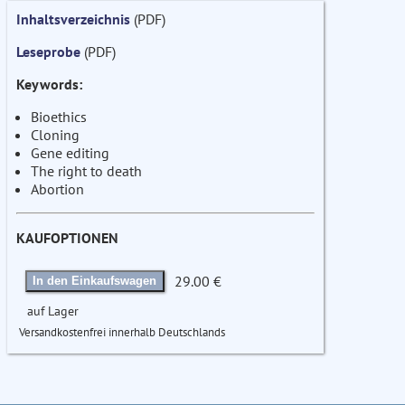
Inhaltsverzeichnis
(PDF)
Leseprobe
(PDF)
Keywords:
Bioethics
Cloning
Gene editing
The right to death
Abortion
KAUFOPTIONEN
29.00 €
In den Einkaufswagen
auf Lager
Versandkostenfrei innerhalb Deutschlands