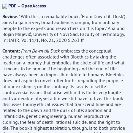
PDF – OpenAccess
Review:
"With this, a remarkable book, “From Dawn till Dusk”,
aims to gain a very broad audience, ranging from ordinary
people to the experts and researchers on this topic." Ana und
Bojan Miljević, University of Novi Sad, Faculty of Technology,
In: JAHR, Vol 11/1, No. 21, 2020 S.263 ff
Content:
From Dawn till Dusk
embraces the conceptual
challenges often associated with Bioethics by taking the
reader on a journey that embodies the circle of life and what
it means to be human. The beginning and the end of life
have always been an impossible riddle to humans. Bioethics
does not aspire to unveil utter truths regarding the purpose
of our existence; on the contrary, its task is to settle
controversial issues that arise within this finite, very fragile
and vulnerable life, yet a life we still have to live. This book
discusses thorny ethical issues that transcend time and are
related to the dawn and the dusk of life: abortion and
infanticide, genetic engineering, human reproductive
cloning, the fear of death, rational suicide, and the right to
die. The book's highest aspiration, though, is to both provide