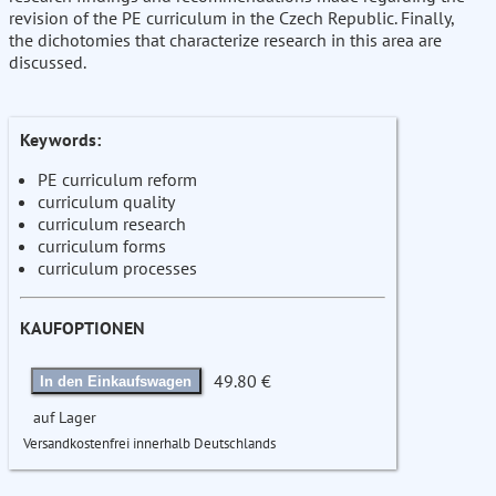
revision of the PE curriculum in the Czech Republic. Finally,
the dichotomies that characterize research in this area are
discussed.
Keywords:
PE curriculum reform
curriculum quality
curriculum research
curriculum forms
curriculum processes
KAUFOPTIONEN
49.80 €
In den Einkaufswagen
auf Lager
Versandkostenfrei innerhalb Deutschlands