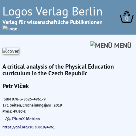
Logos Verlag Berlin
0
Verlag für wissenschaftliche Publikationen
MENÜ
A critical analysis of the Physical Education
curriculum in the Czech Republic
Petr Vlček
ISBN 978-3-8325-4961-9
171 Seiten, Erscheinungsjahr: 2019
Preis: 49.80 €
PlumX Metrics
https://doi.org/10.30819/4961