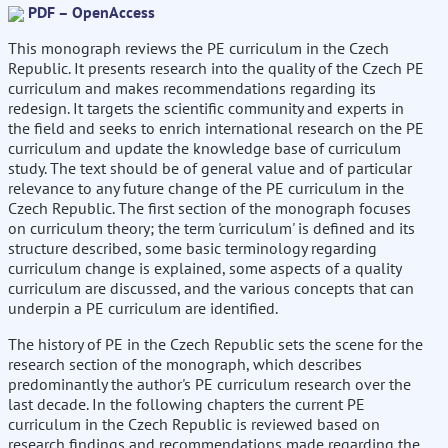
PDF – OpenAccess
This monograph reviews the PE curriculum in the Czech
Republic. It presents research into the quality of the Czech PE
curriculum and makes recommendations regarding its
redesign. It targets the scientific community and experts in
the field and seeks to enrich international research on the PE
curriculum and update the knowledge base of curriculum
study. The text should be of general value and of particular
relevance to any future change of the PE curriculum in the
Czech Republic. The first section of the monograph focuses
on curriculum theory; the term 'curriculum' is defined and its
structure described, some basic terminology regarding
curriculum change is explained, some aspects of a quality
curriculum are discussed, and the various concepts that can
underpin a PE curriculum are identified.
The history of PE in the Czech Republic sets the scene for the
research section of the monograph, which describes
predominantly the author's PE curriculum research over the
last decade. In the following chapters the current PE
curriculum in the Czech Republic is reviewed based on
research findings and recommendations made regarding the