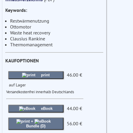
Keywords:
Restwärmenutzung
Ottomotor
Waste heat recovery
Clausius Rankine
Thermomanagement
KAUFOPTIONEN
46.00 €
print
auf Lager
Versandkostenfrei innerhalb Deutschlands
44.00 €
eBook
+
56.00 €
Bundle (D)