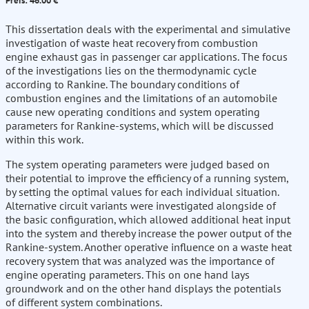
Preis: 46.00 €
This dissertation deals with the experimental and simulative
investigation of waste heat recovery from combustion
engine exhaust gas in passenger car applications. The focus
of the investigations lies on the thermodynamic cycle
according to Rankine. The boundary conditions of
combustion engines and the limitations of an automobile
cause new operating conditions and system operating
parameters for Rankine-systems, which will be discussed
within this work.
The system operating parameters were judged based on
their potential to improve the efficiency of a running system,
by setting the optimal values for each individual situation.
Alternative circuit variants were investigated alongside of
the basic configuration, which allowed additional heat input
into the system and thereby increase the power output of the
Rankine-system. Another operative influence on a waste heat
recovery system that was analyzed was the importance of
engine operating parameters. This on one hand lays
groundwork and on the other hand displays the potentials
of different system combinations.