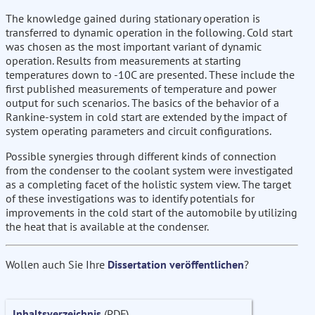
The knowledge gained during stationary operation is
transferred to dynamic operation in the following. Cold start
was chosen as the most important variant of dynamic
operation. Results from measurements at starting
temperatures down to -10C are presented. These include the
first published measurements of temperature and power
output for such scenarios. The basics of the behavior of a
Rankine-system in cold start are extended by the impact of
system operating parameters and circuit configurations.
Possible synergies through different kinds of connection
from the condenser to the coolant system were investigated
as a completing facet of the holistic system view. The target
of these investigations was to identify potentials for
improvements in the cold start of the automobile by utilizing
the heat that is available at the condenser.
Wollen auch Sie Ihre
Dissertation veröffentlichen
?
Inhaltsverzeichnis
(PDF)