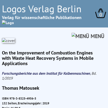
Logos Verlag Berlin
0
Verlag für wissenschaftliche Publikationen
MENÜ
On the Improvement of Combustion Engines
with Waste Heat Recovery Systems in Mobile
Applications
Forschungsberichte aus dem Institut für Kolbenmaschinen
, Bd.
1/2019
Thomas Matousek
ISBN 978-3-8325-4956-5
132 Seiten, Erscheinungsjahr: 2019