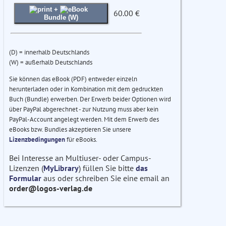
+
60.00 €
Bundle (W)
(D) = innerhalb Deutschlands
(W) = außerhalb Deutschlands
Sie können das eBook (PDF) entweder einzeln
herunterladen oder in Kombination mit dem gedruckten
Buch (Bundle) erwerben. Der Erwerb beider Optionen wird
über PayPal abgerechnet - zur Nutzung muss aber kein
PayPal-Account angelegt werden. Mit dem Erwerb des
eBooks bzw. Bundles akzeptieren Sie unsere
Lizenzbedingungen
für eBooks.
Bei Interesse an Multiuser- oder Campus-
Lizenzen (
MyLibrary
) füllen Sie bitte
das
Formular
aus oder schreiben Sie eine email an
order@logos-verlag.de