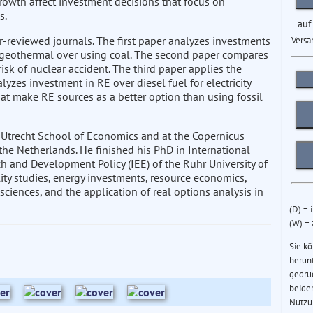
rowth affect investment decisions that focus on
s.
auf
r-reviewed journals. The first paper analyzes investments
Versa
d geothermal over using coal. The second paper compares
sk of nuclear accident. The third paper applies the
zes investment in RE over diesel fuel for electricity
at make RE sources as a better option than using fossil
 Utrecht School of Economics and at the Copernicus
the Netherlands. He finished his PhD in International
 and Development Policy (IEE) of the Ruhr University of
ity studies, energy investments, resource economics,
iences, and the application of real options analysis in
(D) = 
(W) =
Sie k
herun
gedru
beider
Nutzu