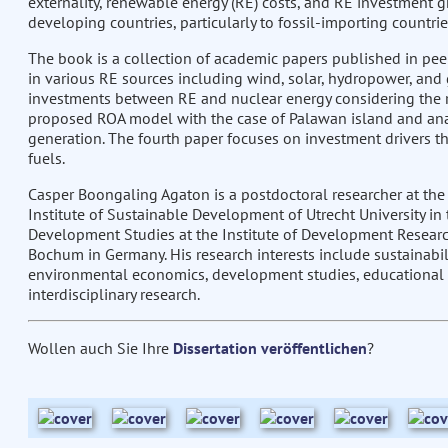
externality, renewable energy (RE) costs, and RE investment g
developing countries, particularly to fossil-importing countrie
The book is a collection of academic papers published in pee
in various RE sources including wind, solar, hydropower, an
investments between RE and nuclear energy considering the ri
proposed ROA model with the case of Palawan island and analy
generation. The fourth paper focuses on investment drivers th
fuels.
Casper Boongaling Agaton is a postdoctoral researcher at the
Institute of Sustainable Development of Utrecht University in 
Development Studies at the Institute of Development Research
Bochum in Germany. His research interests include sustainabil
environmental economics, development studies, educational sc
interdisciplinary research.
Wollen auch Sie Ihre
Dissertation veröffentlichen
?