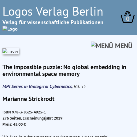
Logos Verlag Berlin
0
Verlag für wissenschaftliche Publikationen
MENÜ
The impossible puzzle: No global embedding in
environmental space memory
MPI Series in Biological Cybernetics
, Bd. 55
Marianne Strickrodt
ISBN 978-3-8325-4925-1
276 Seiten, Erscheinungsjahr: 2019
Preis: 45.00 €