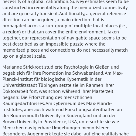
necessity of a global calibration. Survey estimates seem to be
constructed incrementally along the memorized connectivity
and are generally transient. Additionally, a general reference
direction can be acquired, a main direction that is
propagated across a sub-group of multiple local places (i.e.,
a region) or that can cover the entire environment. Taken
together, our representation of navigable space seems to be
best described as an impossible puzzle where the
memorized pieces and connections do not necessarily match
up on a global scale.
Marianne Strickrodt studierte Psychologie in Gießen und
begab sich für ihre Promotion ins Schwabenland. Am Max-
Planck-Institut für biologische Kybernetik in der
Universitätsstadt Tübingen setzte sie im Rahmen ihrer
Doktorarbeit fort, was schon während ihrer Masterzeit
begann: Die Erforschung des menschlichen
Raumgedächtnisses. Am Cyberneum des Max-Planck-
Institutes, aber auch während Forschungsaufenthalten an
der Bournemouth University in Südengland und an der
Brown University in Providence, USA, untersuchte sie wie
Menschen navigierbare Umgebungen memorisieren.
Besonderes Augenmerk legte sie dabei auf eine realitätsnahe