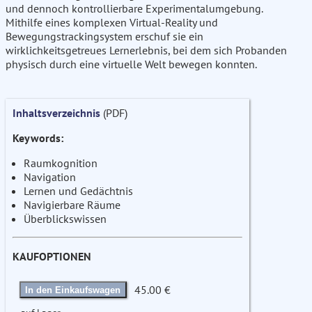
und dennoch kontrollierbare Experimentalumgebung.
Mithilfe eines komplexen Virtual-Reality und
Bewegungstrackingsystem erschuf sie ein
wirklichkeitsgetreues Lernerlebnis, bei dem sich Probanden
physisch durch eine virtuelle Welt bewegen konnten.
Inhaltsverzeichnis
(PDF)
Keywords:
Raumkognition
Navigation
Lernen und Gedächtnis
Navigierbare Räume
Überblickswissen
KAUFOPTIONEN
45.00 €
In den Einkaufswagen