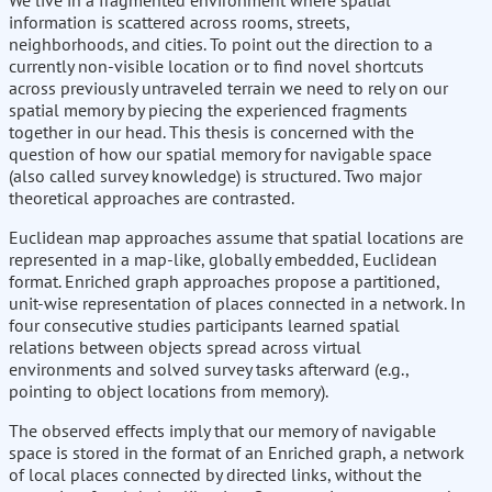
We live in a fragmented environment where spatial
information is scattered across rooms, streets,
neighborhoods, and cities. To point out the direction to a
currently non-visible location or to find novel shortcuts
across previously untraveled terrain we need to rely on our
spatial memory by piecing the experienced fragments
together in our head. This thesis is concerned with the
question of how our spatial memory for navigable space
(also called survey knowledge) is structured. Two major
theoretical approaches are contrasted.
Euclidean map approaches assume that spatial locations are
represented in a map-like, globally embedded, Euclidean
format. Enriched graph approaches propose a partitioned,
unit-wise representation of places connected in a network. In
four consecutive studies participants learned spatial
relations between objects spread across virtual
environments and solved survey tasks afterward (e.g.,
pointing to object locations from memory).
The observed effects imply that our memory of navigable
space is stored in the format of an Enriched graph, a network
of local places connected by directed links, without the