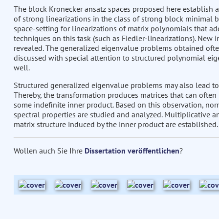
The block Kronecker ansatz spaces proposed here establish an
of strong linearizations in the class of strong block minimal 
space-setting for linearizations of matrix polynomials that a
techniques on this task (such as Fiedler-linearizations). New in
revealed. The generalized eigenvalue problems obtained often 
discussed with special attention to structured polynomial ei
well.
Structured generalized eigenvalue problems may also lead to
Thereby, the transformation produces matrices that can often 
some indefinite inner product. Based on this observation, norm
spectral properties are studied and analyzed. Multiplicative 
matrix structure induced by the inner product are established.
Wollen auch Sie Ihre
Dissertation veröffentlichen
?