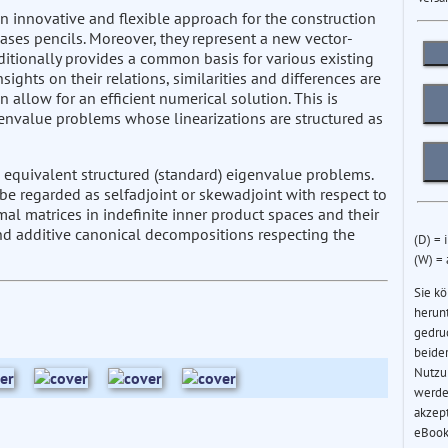
 innovative and flexible approach for the construction
bases pencils. Moreover, they represent a new vector-
dditionally provides a common basis for various existing
sights on their relations, similarities and differences are
allow for an efficient numerical solution. This is
genvalue problems whose linearizations are structured as
 equivalent structured (standard) eigenvalue problems.
be regarded as selfadjoint or skewadjoint with respect to
al matrices in indefinite inner product spaces and their
and additive canonical decompositions respecting the
(D) = 
(W) =
Sie k
herun
gedru
beider
Nutzu
werde
akzep
eBook