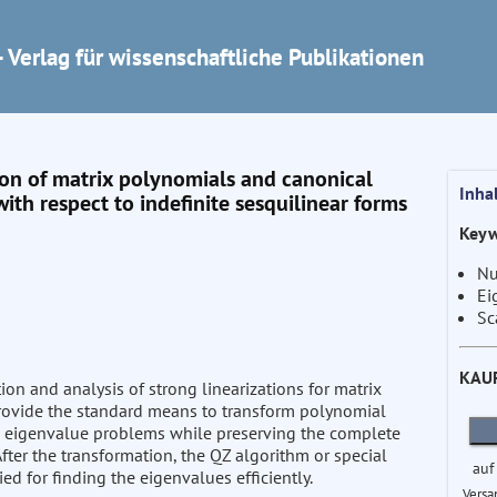
 Verlag für wissenschaftliche Publikationen
tion of matrix polynomials and canonical
Inha
ith respect to indefinite sesquilinear forms
Keyw
Nu
Ei
Sc
KAU
tion and analysis of strong linearizations for matrix
provide the standard means to transform polynomial
d eigenvalue problems while preserving the complete
After the transformation, the QZ algorithm or special
auf
ed for finding the eigenvalues efficiently.
Versa