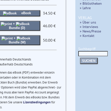
» Bibliotheken
» Lehre
34.50 €
eBook
VERLAG
» Über uns
+
46.00 €
» Interviews
Bundle (D)
» News/Presse
» Kontakt
+
50.00 €
Bundle (W)
Suchbegriff
innerhalb Deutschlands
SUCHEN
 außerhalb Deutschlands
önnen das eBook (PDF) entweder einzeln
terladen oder in Kombination mit dem
ckten Buch (Bundle) erwerben. Der Erwerb
 Optionen wird über PayPal abgerechnet - zur
ng muss aber kein PayPal-Account angelegt
n. Mit dem Erwerb des eBooks bzw. Bundles
tieren Sie unsere
Lizenzbedingungen
für
s.