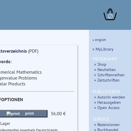
∅
» english
» MyLibrary
ltsverzeichnis
(PDF)
PROGRAMM
ords:
» Shop
» Neuheiten
merical Mathematics
» Schriftenreihen
genvalue Problems
» Zeitschriften
alar Products
PUBLIZIEREN
» AutorIn werden
FOPTIONEN
» Herausgeben
» Open Access
36.00 €
print
SERVICE
 Lager
» Rezensionen
» Buchhandel
ndkostenfrei innerhalb Deutschlands