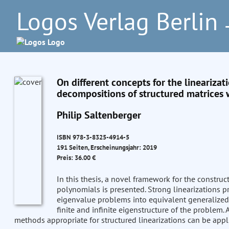
Logos Verlag Berlin
–
On different concepts for the lineariza
decompositions of structured matrices w
Philip Saltenberger
ISBN 978-3-8325-4914-5
191 Seiten, Erscheinungsjahr: 2019
Preis: 36.00 €
In this thesis, a novel framework for the construc
polynomials is presented. Strong linearizations 
eigenvalue problems into equivalent generalize
finite and infinite eigenstructure of the problem. 
methods appropriate for structured linearizations can be appli