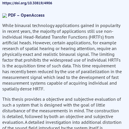
https://doi.org/10.30819/4906
PDF – OpenAccess
While binaural technology applications gained in popularity
in recent years, the majority of applications still use non-
individual Head-Related Transfer Functions (HRTFs) from
artificial heads. However, certain applications, for example
research of spatial hearing or hearing attention, require an
physically exact and realistic binaural signal. The limiting
factor that prohibits the widespread use of individual HRTFs
is the acquisition time of such data. This time requirement
has recently been reduced by the use of parallelization in the
measurement signal which lead to the development of fast
measurement systems capable of acquiring individual and
spatially dense HRTF.
This thesis provides a objective and subjective evaluation of
such a system that is designed with the goal of little
disturbance of the measurements in mind. The construction
is detailed, followed by both an objective and subjective
evaluation. A detailed investigation into additional distortion
of the sound field introduced by the system itself is