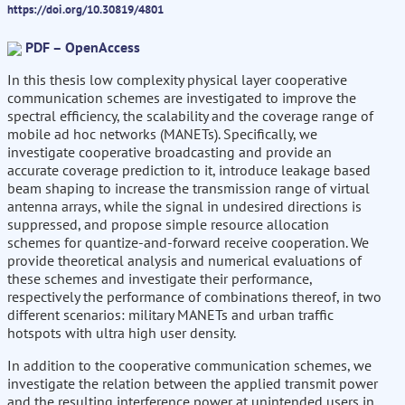
https://doi.org/10.30819/4801
PDF – OpenAccess
In this thesis low complexity physical layer cooperative
communication schemes are investigated to improve the
spectral efficiency, the scalability and the coverage range of
mobile ad hoc networks (MANETs). Specifically, we
investigate cooperative broadcasting and provide an
accurate coverage prediction to it, introduce leakage based
beam shaping to increase the transmission range of virtual
antenna arrays, while the signal in undesired directions is
suppressed, and propose simple resource allocation
schemes for quantize-and-forward receive cooperation. We
provide theoretical analysis and numerical evaluations of
these schemes and investigate their performance,
respectively the performance of combinations thereof, in two
different scenarios: military MANETs and urban traffic
hotspots with ultra high user density.
In addition to the cooperative communication schemes, we
investigate the relation between the applied transmit power
and the resulting interference power at unintended users in