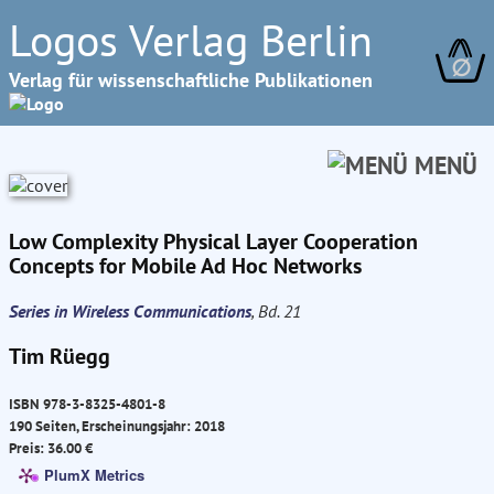
Logos Verlag Berlin
∅
Verlag für wissenschaftliche Publikationen
MENÜ
Low Complexity Physical Layer Cooperation
Concepts for Mobile Ad Hoc Networks
Series in Wireless Communications
, Bd. 21
Tim Rüegg
ISBN 978-3-8325-4801-8
190 Seiten, Erscheinungsjahr: 2018
Preis: 36.00 €
PlumX Metrics