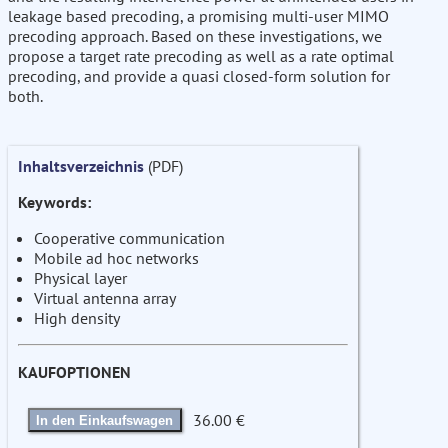
leakage based precoding, a promising multi-user MIMO
precoding approach. Based on these investigations, we
propose a target rate precoding as well as a rate optimal
precoding, and provide a quasi closed-form solution for
both.
Inhaltsverzeichnis
(PDF)
Keywords:
Cooperative communication
Mobile ad hoc networks
Physical layer
Virtual antenna array
High density
KAUFOPTIONEN
36.00 €
In den Einkaufswagen