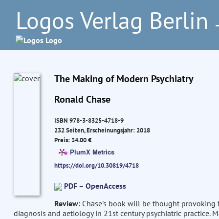
Logos Verlag Berlin
–
The Making of Modern Psychiatry
Ronald Chase
ISBN 978-3-8325-4718-9
232 Seiten, Erscheinungsjahr: 2018
Preis: 34.00 €
PlumX Metrics
https://doi.org/10.30819/4718
PDF – OpenAccess
Review:
Chase's book will be thought provoking 
diagnosis and aetiology in 21st century psychiatric practice. 