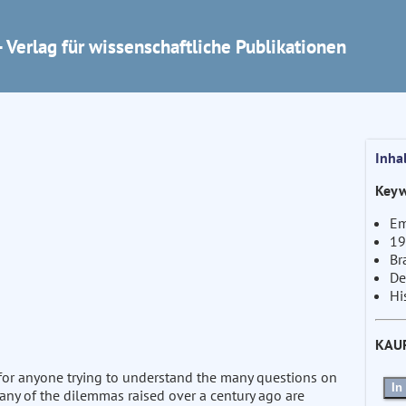
 Verlag für wissenschaftliche Publikationen
Inha
Keyw
Em
19
Br
De
Hi
KAU
for anyone trying to understand the many questions on
In
Many of the dilemmas raised over a century ago are