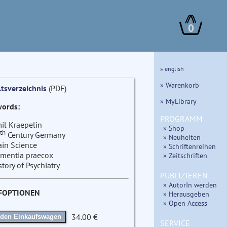
0
» english
» Warenkorb
ltsverzeichnis
(PDF)
» MyLibrary
ords:
PROGRAMM
il Kraepelin
» Shop
th
Century Germany
» Neuheiten
ain Science
» Schriftenreihen
mentia praecox
» Zeitschriften
story of Psychiatry
PUBLIZIEREN
» AutorIn werden
FOPTIONEN
» Herausgeben
» Open Access
34.00 €
 den Einkaufswagen
SERVICE