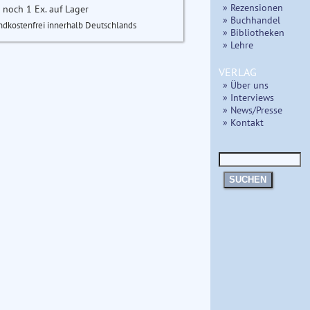
» Rezensionen
 noch 1 Ex. auf Lager
» Buchhandel
ndkostenfrei innerhalb Deutschlands
» Bibliotheken
» Lehre
VERLAG
» Über uns
» Interviews
» News/Presse
» Kontakt
SUCHEN