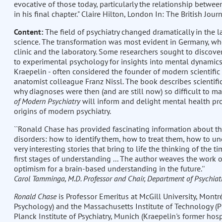
evocative of those today, particularly the relationship betwe
in his final chapter." Claire Hilton, London In: The British Jou
Content:
The field of psychiatry changed dramatically in the la
science. The transformation was most evident in Germany, whe
clinic and the laboratory. Some researchers sought to discover
to experimental psychology for insights into mental dynamics.
Kraepelin - often considered the founder of modern scientific
anatomist colleague Franz Nissl. The book describes scientifi
why diagnoses were then (and are still now) so difficult to ma
of Modern Psychiatry
will inform and delight mental health pro
origins of modern psychiatry.
``Ronald Chase has provided fascinating information about the
disorders: how to identify them, how to treat them, how to und
very interesting stories that bring to life the thinking of the 
first stages of understanding ... The author weaves the work of 
optimism for a brain-based understanding in the future.''
Carol Tamminga, M.D. Professor and Chair, Department of Psychiatr
Ronald Chase
is Professor Emeritus at McGill University, Montré
Psychology) and the Massachusetts Institute of Technology (Ph
Planck Institute of Psychiatry, Munich (Kraepelin's former hos