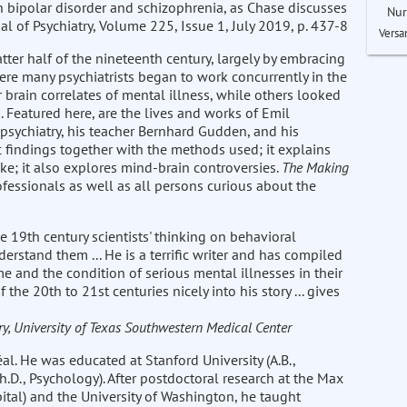
en bipolar disorder and schizophrenia, as Chase discusses
Nur
rnal of Psychiatry, Volume 225, Issue 1, July 2019, p. 437-8
Versa
tter half of the nineteenth century, largely by embracing
re many psychiatrists began to work concurrently in the
 brain correlates of mental illness, while others looked
 Featured here, are the lives and works of Emil
 psychiatry, his teacher Bernhard Gudden, and his
c findings together with the methods used; it explains
ke; it also explores mind-brain controversies.
The Making
fessionals as well as all persons curious about the
 19th century scientists' thinking on behavioral
erstand them ... He is a terrific writer and has compiled
time and the condition of serious mental illnesses in their
the 20th to 21st centuries nicely into his story ... gives
y, University of Texas Southwestern Medical Center
al. He was educated at Stanford University (A.B.,
.D., Psychology). After postdoctoral research at the Max
pital) and the University of Washington, he taught