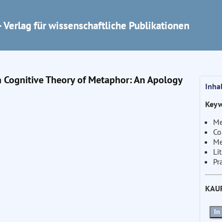
 Verlag für wissenschaftliche Publikationen
a Cognitive Theory of Metaphor: An Apology
Inha
Keyw
Me
Co
Me
Li
Pr
KAU
In