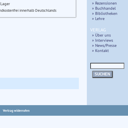
» Rezensionen
 Lager
» Buchhandel
ndkostenfrei innerhalb Deutschlands
» Bibliotheken
» Lehre
VERLAG
» Über uns
» Interviews
» News/Presse
» Kontakt
SUCHEN
Vertrag widerrufen