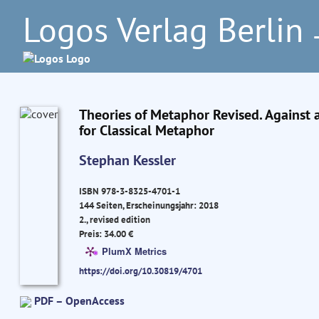
Logos Verlag Berlin
–
Theories of Metaphor Revised. Against 
for Classical Metaphor
Stephan Kessler
ISBN 978-3-8325-4701-1
144 Seiten, Erscheinungsjahr: 2018
2., revised edition
Preis: 34.00 €
PlumX Metrics
https://doi.org/10.30819/4701
PDF – OpenAccess