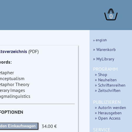
0
» english
» Warenkorb
ltsverzeichnis
(PDF)
» MyLibrary
ords:
PROGRAMM
tapher
» Shop
nceptualism
» Neuheiten
taphor Theory
» Schriftenreihen
terary Images
» Zeitschriften
agmalinguistics
PUBLIZIEREN
» AutorIn werden
FOPTIONEN
» Herausgeben
» Open Access
34.00 €
 den Einkaufswagen
SERVICE