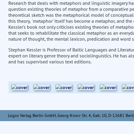
Research that deals with metaphors and linguistic imagery has 
question existing theories of metaphor from a comparative pe
theoretical sketch was the metaphorical model of conceptualis
this theory, `metaphor' itself has become a metaphor, and the 
Kessler's book not only criticises existing theories of metaph
that seeks to rehabilitate the classical metaphor as an every
nature of thought, the mental lexicon, predication and word 
Stephan Kessler is Professor of Baltic Languages and Literatur
expert on literary genre theory and sociolinguistics. He has al
and has supervised various text editions.
Logos Verlag Berlin GmbH, Georg-Knorr-Str. 4, Geb. 10, D-12681 Berli