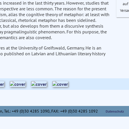
increased in the last thirty years. However, studies that
auf
rspective are less common. The reason for the present
Versa
m, alias the cognitive theory of metaphor: at least with
classical, rhetorical metaphor has been sidelined.
or, but also develops from them a discursive synthesis
day pragmalinguistic phenomenon. For this purpose, the
semantics are also covered.
es at the University of Greifswald, Germany. He is an
so published on Latvian and Lithuanian literary history
n,
Tel.: +49 (0)30 4285 1090, FAX: +49 (0)30 4285 1092
Datenschutz