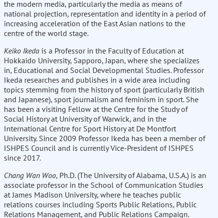
the modern media, particularly the media as means of
national projection, representation and identity in a period of
increasing acceleration of the East Asian nations to the
centre of the world stage.
Keiko Ikeda
is a Professor in the Faculty of Education at
Hokkaido University, Sapporo, Japan, where she specializes
in, Educational and Social Developmental Studies. Professor
Ikeda researches and publishes in a wide area including
topics stemming from the history of sport (particularly British
and Japanese), sport journalism and feminism in sport. She
has been a visiting Fellow at the Centre for the Study of
Social History at University of Warwick, and in the
International Centre for Sport History at De Montfort
University. Since 2009 Professor Ikeda has been a member of
ISHPES Council and is currently Vice-President of ISHPES
since 2017.
Chang Wan Woo
, Ph.D. (The University of Alabama, U.S.A.) is an
associate professor in the School of Communication Studies
at James Madison University, where he teaches public
relations courses including Sports Public Relations, Public
Relations Management, and Public Relations Campaign.