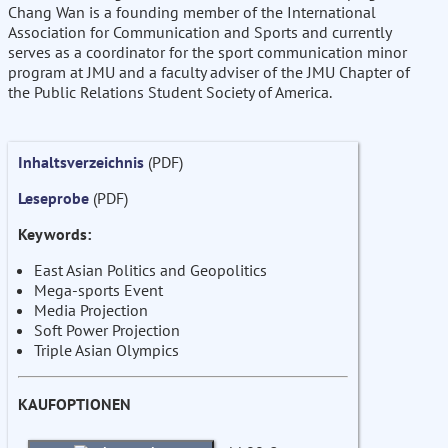
Chang Wan is a founding member of the International
Association for Communication and Sports and currently
serves as a coordinator for the sport communication minor
program at JMU and a faculty adviser of the JMU Chapter of
the Public Relations Student Society of America.
Inhaltsverzeichnis
(PDF)
Leseprobe
(PDF)
Keywords:
East Asian Politics and Geopolitics
Mega-sports Event
Media Projection
Soft Power Projection
Triple Asian Olympics
KAUFOPTIONEN