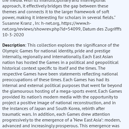
the media. With its interdisciplinary and interregional
approach, it effectively bridges the gap between these
themes and connects it to the larger framework of soft
power, making it interesting for scholars in several fields."
Susanne Kranz , In: h-net.org, https://www.h-
net.org/reviews/showrev.php?id=54099, Datum des Zugrifffs
10-3-2020
Description
: This collection explores the significance of the
Olympic Games for national identity, pride and prestige
internally, regionally and internationally. Each East Asian
nation has hosted the Games in a political and geopolitical
historical context specific to itself and the times. The
respective Games have been statements reflecting national
preoccupations of these times. Each Games has had its
internal and external political purposes that went far beyond
the glamourous hosting of a mega-sports event. Each Games
provided its nation’s modern media with the opportunity to
project a positive image of national reconstruction, and in
the instances of Japan and South Korea, rebirth after
traumatic wars. In addition, each Games drew attention
progressively to the emergence of a ‘New East Asia’: modern,
advanced and increasingly prosperous. This emergence was