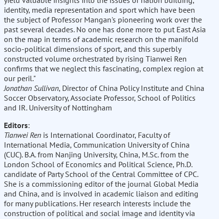
yield valuable insights into the issues of nation building,
identity, media representation and sport which have been
the subject of Professor Mangan's pioneering work over the
past several decades. No one has done more to put East Asia
on the map in terms of academic research on the manifold
socio-political dimensions of sport, and this superbly
constructed volume orchestrated by rising Tianwei Ren
confirms that we neglect this fascinating, complex region at
our peril."
Jonathan Sullivan
, Director of China Policy Institute and China
Soccer Observatory, Associate Professor, School of Politics
and IR. University of Nottingham
Editors
:
Tianwei Ren
is International Coordinator, Faculty of
International Media, Communication University of China
(CUC). B.A. from Nanjing University, China, M.Sc. from the
London School of Economics and Political Science, Ph.D.
candidate of Party School of the Central Committee of CPC.
She is a commissioning editor of the journal Global Media
and China, and is involved in academic liaison and editing
for many publications. Her research interests include the
construction of political and social image and identity via