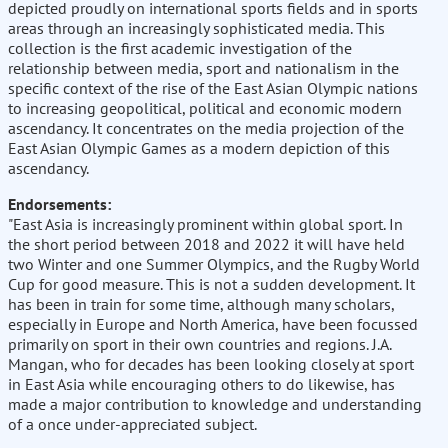
depicted proudly on international sports fields and in sports
areas through an increasingly sophisticated media. This
collection is the first academic investigation of the
relationship between media, sport and nationalism in the
specific context of the rise of the East Asian Olympic nations
to increasing geopolitical, political and economic modern
ascendancy. It concentrates on the media projection of the
East Asian Olympic Games as a modern depiction of this
ascendancy.
Endorsements:
"East Asia is increasingly prominent within global sport. In
the short period between 2018 and 2022 it will have held
two Winter and one Summer Olympics, and the Rugby World
Cup for good measure. This is not a sudden development. It
has been in train for some time, although many scholars,
especially in Europe and North America, have been focussed
primarily on sport in their own countries and regions. J.A.
Mangan, who for decades has been looking closely at sport
in East Asia while encouraging others to do likewise, has
made a major contribution to knowledge and understanding
of a once under-appreciated subject.