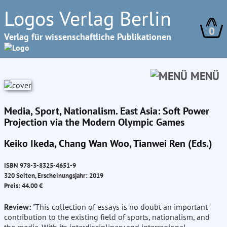
Logos Verlag Berlin
0
Verlag für wissenschaftliche Publikationen
MENÜ
Media, Sport, Nationalism. East Asia: Soft Power
Projection via the Modern Olympic Games
Keiko Ikeda, Chang Wan Woo, Tianwei Ren (Eds.)
ISBN 978-3-8325-4651-9
320 Seiten, Erscheinungsjahr: 2019
Preis: 44.00 €
Review:
"This collection of essays is no doubt an important
contribution to the existing field of sports, nationalism, and