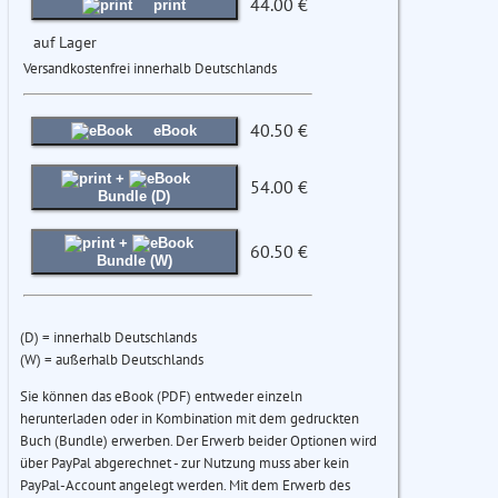
44.00 €
print
auf Lager
Versandkostenfrei innerhalb Deutschlands
40.50 €
eBook
+
54.00 €
Bundle (D)
+
60.50 €
Bundle (W)
(D) = innerhalb Deutschlands
(W) = außerhalb Deutschlands
Sie können das eBook (PDF) entweder einzeln
herunterladen oder in Kombination mit dem gedruckten
Buch (Bundle) erwerben. Der Erwerb beider Optionen wird
über PayPal abgerechnet - zur Nutzung muss aber kein
PayPal-Account angelegt werden. Mit dem Erwerb des