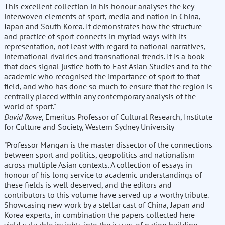
This excellent collection in his honour analyses the key
interwoven elements of sport, media and nation in China,
Japan and South Korea. It demonstrates how the structure
and practice of sport connects in myriad ways with its
representation, not least with regard to national narratives,
international rivalries and transnational trends. It is a book
that does signal justice both to East Asian Studies and to the
academic who recognised the importance of sport to that
field, and who has done so much to ensure that the region is
centrally placed within any contemporary analysis of the
world of sport."
David Rowe
, Emeritus Professor of Cultural Research, Institute
for Culture and Society, Western Sydney University
"Professor Mangan is the master dissector of the connections
between sport and politics, geopolitics and nationalism
across multiple Asian contexts. A collection of essays in
honour of his long service to academic understandings of
these fields is well deserved, and the editors and
contributors to this volume have served up a worthy tribute.
Showcasing new work by a stellar cast of China, Japan and
Korea experts, in combination the papers collected here