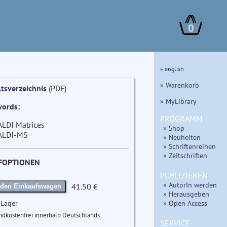
0
» english
» Warenkorb
ltsverzeichnis
(PDF)
» MyLibrary
ords:
PROGRAMM
LDI Matrices
» Shop
LDI-MS
» Neuheiten
» Schriftenreihen
» Zeitschriften
FOPTIONEN
PUBLIZIEREN
» AutorIn werden
41.50 €
 den Einkaufswagen
» Herausgeben
» Open Access
 Lager
ndkostenfrei innerhalb Deutschlands
SERVICE