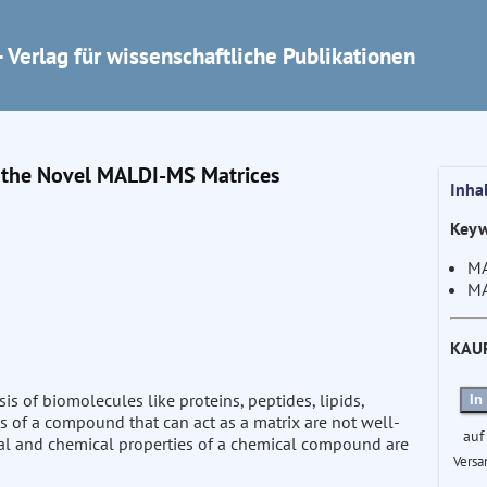
 Verlag für wissenschaftliche Publikationen
f the Novel MALDI-MS Matrices
Inha
Keyw
MA
MA
KAU
is of biomolecules like proteins, peptides, lipids,
In
s of a compound that can act as a matrix are not well-
auf
ical and chemical properties of a chemical compound are
Versa