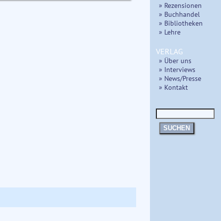
» Rezensionen
» Buchhandel
» Bibliotheken
» Lehre
VERLAG
» Über uns
» Interviews
» News/Presse
» Kontakt
SUCHEN