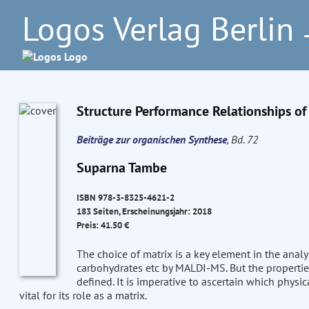
Logos Verlag Berlin
–
Structure Performance Relationships o
Beiträge zur organischen Synthese
, Bd. 72
Suparna Tambe
ISBN 978-3-8325-4621-2
183 Seiten, Erscheinungsjahr: 2018
Preis: 41.50 €
The choice of matrix is a key element in the analys
carbohydrates etc by MALDI-MS. But the propertie
defined. It is imperative to ascertain which phys
vital for its role as a matrix.