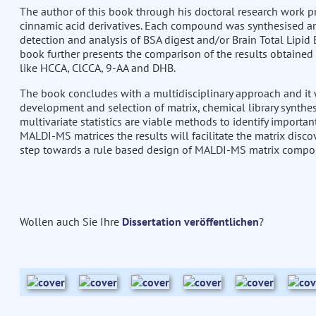
The author of this book through his doctoral research work 
cinnamic acid derivatives. Each compound was synthesised an
detection and analysis of BSA digest and/or Brain Total Lipid 
book further presents the comparison of the results obtained 
like HCCA, ClCCA, 9-AA and DHB.
The book concludes with a multidisciplinary approach and it w
development and selection of matrix, chemical library synthes
multivariate statistics are viable methods to identify importan
MALDI-MS matrices the results will facilitate the matrix discove
step towards a rule based design of MALDI-MS matrix compo
Wollen auch Sie Ihre
Dissertation veröffentlichen
?