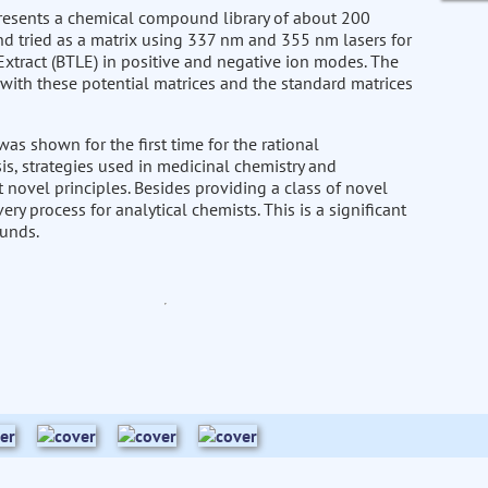
presents a chemical compound library of about 200
d tried as a matrix using 337 nm and 355 nm lasers for
Extract (BTLE) in positive and negative ion modes. The
with these potential matrices and the standard matrices
as shown for the first time for the rational
is, strategies used in medicinal chemistry and
t novel principles. Besides providing a class of novel
ry process for analytical chemists. This is a significant
unds.