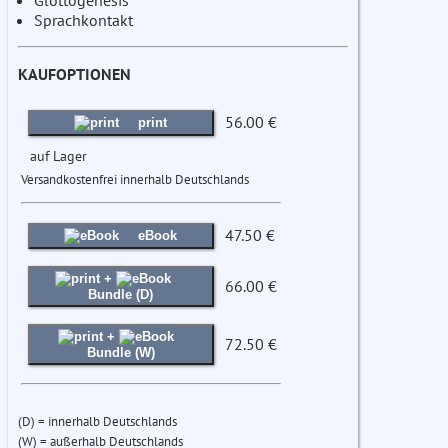
Glottogenesis
Sprachkontakt
KAUFOPTIONEN
56.00 €
print
auf Lager
Versandkostenfrei innerhalb Deutschlands
47.50 €
eBook
+
66.00 €
Bundle (D)
+
72.50 €
Bundle (W)
(D) = innerhalb Deutschlands
(W) = außerhalb Deutschlands