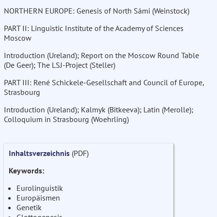
NORTHERN EUROPE: Genesis of North Sámi (Weinstock)
PART II: Linguistic Institute of the Academy of Sciences
Moscow
Introduction (Ureland); Report on the Moscow Round Table
(De Geer); The LSJ-Project (Steller)
PART III: René Schickele-Gesellschaft and Council of Europe,
Strasbourg
Introduction (Ureland); Kalmyk (Bitkeeva); Latin (Merolle);
Colloquium in Strasbourg (Woehrling)
Inhaltsverzeichnis
(PDF)
Keywords:
Eurolinguistik
Europäismen
Genetik