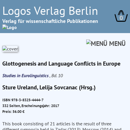
Logos Verlag Berlin
0
Verlag für wissenschaftliche Publikationen
MENÜ
Glottogenesis and Language Conflicts in Europe
Studies in Eurolinguistics
, Bd. 10
Sture Ureland, Lelija Sovcanac (Hrsg.)
ISBN 978-3-8325-4444-7
332 Seiten, Erscheinungsjahr: 2017
Preis: 56.00 €
This book consisting of 21 articles is the result of three
different symposia held in Zadar (2013), Moscow (2014) and