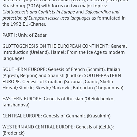
Strasbourg (2016) with focus on two major topics:
Glottogenesis and Conflicts in Europe
and
Safeguarding and
protection of European lesser-used languages
as formulated in
the 1992 EU-Charter.
PART I: Univ. of Zadar
GLOTTOGENESIS ON THE EUROPEAN CONTINENT: General
Introduction (Ureland), Hamel: From the Ice Age to modern
languages
SOUTHERN EUROPE: Genesis of French (Schmitt), Italian
(Agresti, Begioni) and Spanish (Lüdtke) SOUTH-EASTERN
EUROPE: Genesis of Croatian (Socanac, Granic, Skelin
Horvat/Simicic; Skevin/Markovic; Bulgarian (Choparinova)
EASTERN EUROPE: Genesis of Russian (Oleinichenko,
Iamshanova)
CENTRAL EUROPE: Genesis of Germanic (Krasukhin)
WESTERN AND CENTRAL EUROPE: Genesis of (Celtic):
(Broderick)