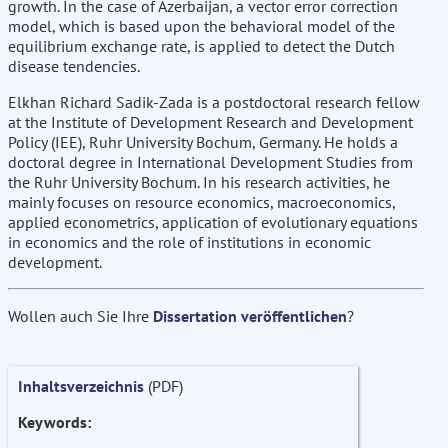
growth. In the case of Azerbaijan, a vector error correction
model, which is based upon the behavioral model of the
equilibrium exchange rate, is applied to detect the Dutch
disease tendencies.
Elkhan Richard Sadik-Zada is a postdoctoral research fellow
at the Institute of Development Research and Development
Policy (IEE), Ruhr University Bochum, Germany. He holds a
doctoral degree in International Development Studies from
the Ruhr University Bochum. In his research activities, he
mainly focuses on resource economics, macroeconomics,
applied econometrics, application of evolutionary equations
in economics and the role of institutions in economic
development.
Wollen auch Sie Ihre
Dissertation veröffentlichen
?
Inhaltsverzeichnis
(PDF)
Keywords: