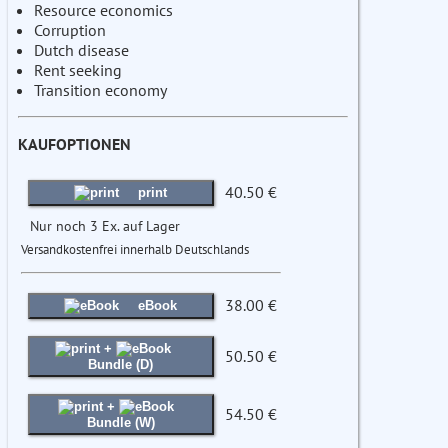
Resource economics
Corruption
Dutch disease
Rent seeking
Transition economy
KAUFOPTIONEN
40.50 €
print
Nur noch 3 Ex. auf Lager
Versandkostenfrei innerhalb Deutschlands
38.00 €
eBook
+
50.50 €
Bundle (D)
+
54.50 €
Bundle (W)