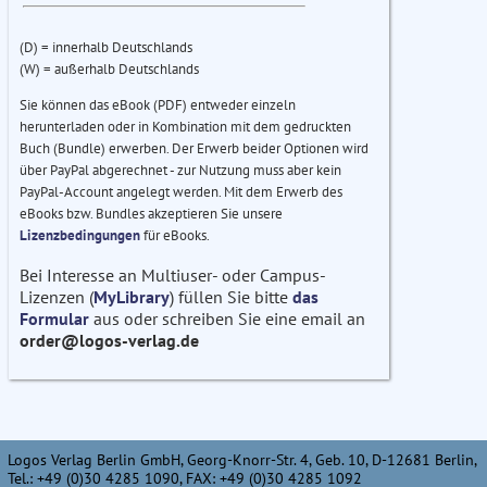
(D) = innerhalb Deutschlands
(W) = außerhalb Deutschlands
Sie können das eBook (PDF) entweder einzeln
herunterladen oder in Kombination mit dem gedruckten
Buch (Bundle) erwerben. Der Erwerb beider Optionen wird
über PayPal abgerechnet - zur Nutzung muss aber kein
PayPal-Account angelegt werden. Mit dem Erwerb des
eBooks bzw. Bundles akzeptieren Sie unsere
Lizenzbedingungen
für eBooks.
Bei Interesse an Multiuser- oder Campus-
Lizenzen (
MyLibrary
) füllen Sie bitte
das
Formular
aus oder schreiben Sie eine email an
order@logos-verlag.de
Logos Verlag Berlin GmbH, Georg-Knorr-Str. 4, Geb. 10, D-12681 Berlin,
Tel.: +49 (0)30 4285 1090, FAX: +49 (0)30 4285 1092