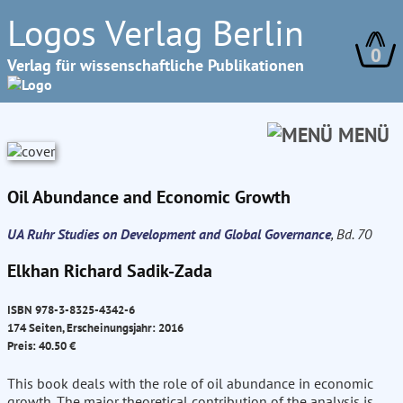
Logos Verlag Berlin
0
Verlag für wissenschaftliche Publikationen
MENÜ
Oil Abundance and Economic Growth
UA Ruhr Studies on Development and Global Governance
, Bd. 70
Elkhan Richard Sadik-Zada
ISBN 978-3-8325-4342-6
174 Seiten, Erscheinungsjahr: 2016
Preis: 40.50 €
This book deals with the role of oil abundance in economic
growth. The major theoretical contribution of the analysis is