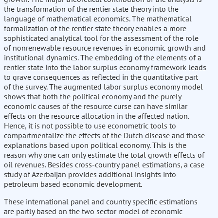
the transformation of the rentier state theory into the
language of mathematical economics. The mathematical
formalization of the rentier state theory enables a more
sophisticated analytical tool for the assessment of the role
of nonrenewable resource revenues in economic growth and
institutional dynamics. The embedding of the elements of a
rentier state into the labor surplus economy framework leads
to grave consequences as reflected in the quantitative part
of the survey. The augmented labor surplus economy model
shows that both the political economy and the purely
economic causes of the resource curse can have similar
effects on the resource allocation in the affected nation.
Hence, it is not possible to use econometric tools to
compartmentalize the effects of the Dutch disease and those
explanations based upon political economy. This is the
reason why one can only estimate the total growth effects of
oil revenues. Besides cross-country panel estimations, a case
study of Azerbaijan provides additional insights into
petroleum based economic development.
These international panel and country specific estimations
are partly based on the two sector model of economic