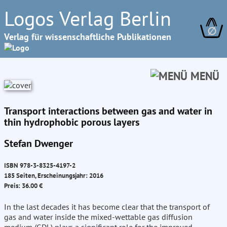
Logos Verlag Berlin
∅
Verlag für wissenschaftliche Publikationen
MENÜ
Transport interactions between gas and water in
thin hydrophobic porous layers
Stefan Dwenger
ISBN 978-3-8325-4197-2
185 Seiten, Erscheinungsjahr: 2016
Preis: 36.00 €
In the last decades it has become clear that the transport of
gas and water inside the mixed-wettable gas diffusion