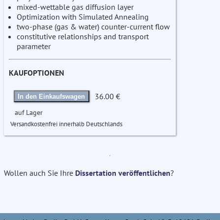
mixed-wettable gas diffusion layer
Optimization with Simulated Annealing
two-phase (gas & water) counter-current flow
constitutive relationships and transport
parameter
KAUFOPTIONEN
36.00 €
In den Einkaufswagen
auf Lager
Versandkostenfrei innerhalb Deutschlands
Wollen auch Sie Ihre
Dissertation veröffentlichen
?