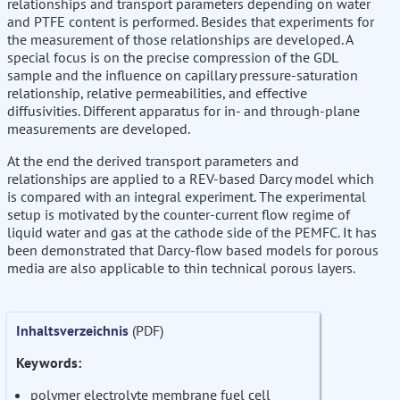
relationships and transport parameters depending on water
and PTFE content is performed. Besides that experiments for
the measurement of those relationships are developed. A
special focus is on the precise compression of the GDL
sample and the influence on capillary pressure-saturation
relationship, relative permeabilities, and effective
diffusivities. Different apparatus for in- and through-plane
measurements are developed.
At the end the derived transport parameters and
relationships are applied to a REV-based Darcy model which
is compared with an integral experiment. The experimental
setup is motivated by the counter-current flow regime of
liquid water and gas at the cathode side of the PEMFC. It has
been demonstrated that Darcy-flow based models for porous
media are also applicable to thin technical porous layers.
Inhaltsverzeichnis
(PDF)
Keywords:
polymer electrolyte membrane fuel cell