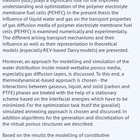
medium (GDL) plays a significant role for the improved
understanding and optimization of the polymer electrolyte
membrane fuel cells (PEMFC). In the present thesis the
influence of liquid water and gas on the transport properties
of gas diffusion media of polymer electrolyte membrane fuel
cells (PEMFC) is examined numerically and experimentally.
The different arising transport mechanisms and their
influence as well as their representation in theoretical
models (especially REV-based Darcy models) are presented.
Moreover, an approach for modelling and simulation of the
water distribution inside mixed-wettable porous media,
especially gas diffusion layers, is discussed. To this end, a
thermodynamical-based approach is chosen - the
interactions between gaseous, liquid, and solid (carbon and
PTFE) phases are treated with the help of a stationary
scheme based on the interfacial energies which have to be
minimized. For the optimization task itself the (parallel)
simulated annealing approach is chosen and discussed. In
addition algorithms for the generation and discretization of
the virtual porous structures are described.
Based on the results the modelling of constitutive