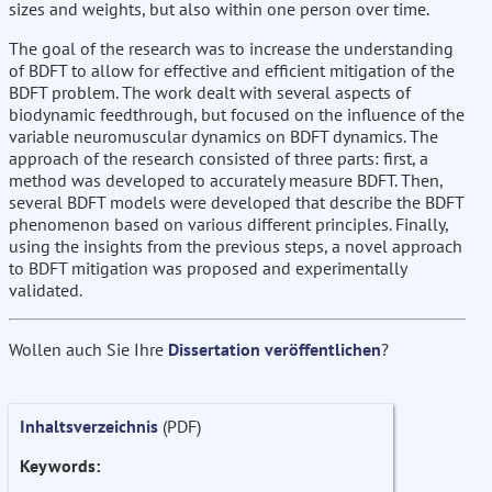
sizes and weights, but also within one person over time.
The goal of the research was to increase the understanding
of BDFT to allow for effective and efficient mitigation of the
BDFT problem. The work dealt with several aspects of
biodynamic feedthrough, but focused on the influence of the
variable neuromuscular dynamics on BDFT dynamics. The
approach of the research consisted of three parts: first, a
method was developed to accurately measure BDFT. Then,
several BDFT models were developed that describe the BDFT
phenomenon based on various different principles. Finally,
using the insights from the previous steps, a novel approach
to BDFT mitigation was proposed and experimentally
validated.
Wollen auch Sie Ihre
Dissertation veröffentlichen
?
Inhaltsverzeichnis
(PDF)
Keywords: