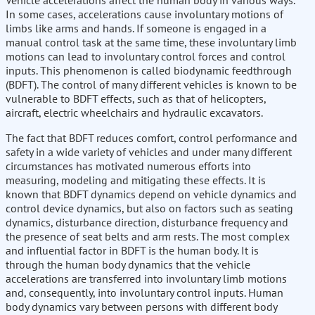
Vehicle accelerations affect the human body in various ways.
In some cases, accelerations cause involuntary motions of
limbs like arms and hands. If someone is engaged in a
manual control task at the same time, these involuntary limb
motions can lead to involuntary control forces and control
inputs. This phenomenon is called biodynamic feedthrough
(BDFT). The control of many different vehicles is known to be
vulnerable to BDFT effects, such as that of helicopters,
aircraft, electric wheelchairs and hydraulic excavators.
The fact that BDFT reduces comfort, control performance and
safety in a wide variety of vehicles and under many different
circumstances has motivated numerous efforts into
measuring, modeling and mitigating these effects. It is
known that BDFT dynamics depend on vehicle dynamics and
control device dynamics, but also on factors such as seating
dynamics, disturbance direction, disturbance frequency and
the presence of seat belts and arm rests. The most complex
and influential factor in BDFT is the human body. It is
through the human body dynamics that the vehicle
accelerations are transferred into involuntary limb motions
and, consequently, into involuntary control inputs. Human
body dynamics vary between persons with different body