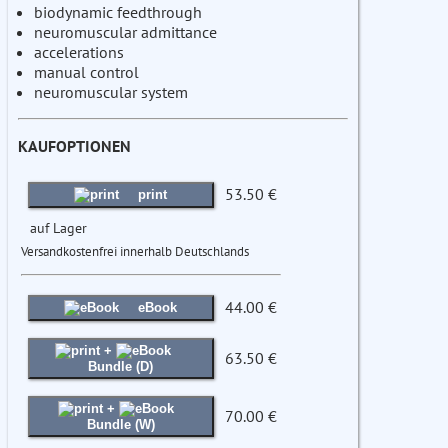
biodynamic feedthrough
neuromuscular admittance
accelerations
manual control
neuromuscular system
KAUFOPTIONEN
53.50 €
print
auf Lager
Versandkostenfrei innerhalb Deutschlands
44.00 €
eBook
+
63.50 €
Bundle (D)
+
70.00 €
Bundle (W)