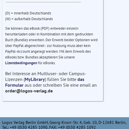
(D) = innerhalb Deutschlands
(W) = außerhalb Deutschlands
Sie können das eBook (PDF) entweder einzeln
herunterladen oder in Kombination mit dem gedruckten
Buch (Bundle) erwerben. Der Erwerb beider Optionen wird
über PayPal abgerechnet - zur Nutzung muss aber kein
PayPal-Account angelegt werden. Mit dem Erwerb des
eBooks bzw. Bundles akzeptieren Sie unsere
Lizenzbedingungen
für eBooks.
Bei Interesse an Multiuser- oder Campus-
Lizenzen (
MyLibrary
) füllen Sie bitte
das
Formular
aus oder schreiben Sie eine email an
order@logos-verlag.de
Logos Verlag Berlin GmbH, Georg-Knorr-Str. 4, Geb. 10, D-12681 Berlin,
Tel.: +49 (0)30 4285 1090, FAX: +49 (0)30 4285 1092