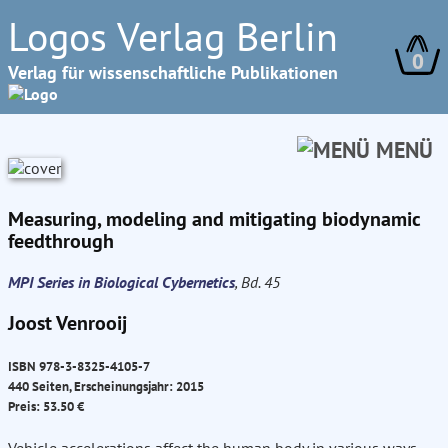
Logos Verlag Berlin
0
Verlag für wissenschaftliche Publikationen
MENÜ
Measuring, modeling and mitigating biodynamic
feedthrough
MPI Series in Biological Cybernetics
, Bd. 45
Joost Venrooij
ISBN 978-3-8325-4105-7
440 Seiten, Erscheinungsjahr: 2015
Preis: 53.50 €