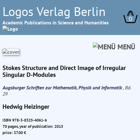
Logos Verlag Berlin
0
Academic Publications in Science and Humanities
MENÜ
Stokes Structure and Direct Image of Irregular
Singular D-Modules
Augsburger Schriften zur Mathematik, Physik und Informatik
, Bd.
29
Hedwig Heizinger
ISBN 978-3-8325-4061-6
70 pages, year of publication: 2015
price: 37.00 €