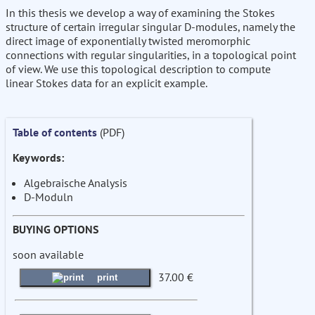
In this thesis we develop a way of examining the Stokes
structure of certain irregular singular D-modules, namely the
direct image of exponentially twisted meromorphic
connections with regular singularities, in a topological point
of view. We use this topological description to compute
linear Stokes data for an explicit example.
Table of contents
(PDF)
Keywords:
Algebraische Analysis
D-Moduln
BUYING OPTIONS
soon available
37.00 €
print