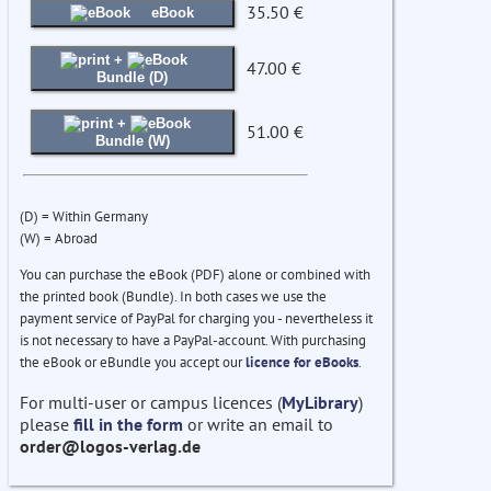
35.50 €
eBook
+
47.00 €
Bundle (D)
+
51.00 €
Bundle (W)
(D) = Within Germany
(W) = Abroad
You can purchase the eBook (PDF) alone or combined with
the printed book (Bundle). In both cases we use the
payment service of PayPal for charging you - nevertheless it
is not necessary to have a PayPal-account. With purchasing
the eBook or eBundle you accept our
licence for eBooks
.
For multi-user or campus licences (
MyLibrary
)
please
fill in the form
or write an email to
order@logos-verlag.de