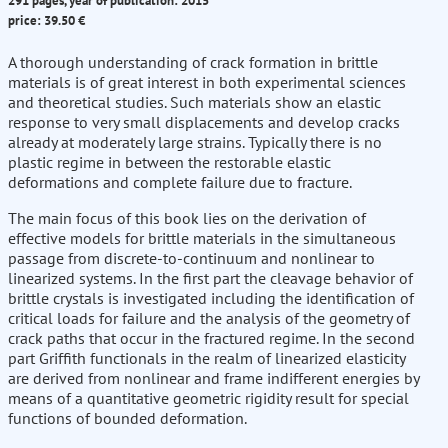
291 pages, year of publication: 2015
price: 39.50 €
A thorough understanding of crack formation in brittle
materials is of great interest in both experimental sciences
and theoretical studies. Such materials show an elastic
response to very small displacements and develop cracks
already at moderately large strains. Typically there is no
plastic regime in between the restorable elastic
deformations and complete failure due to fracture.
The main focus of this book lies on the derivation of
effective models for brittle materials in the simultaneous
passage from discrete-to-continuum and nonlinear to
linearized systems. In the first part the cleavage behavior of
brittle crystals is investigated including the identification of
critical loads for failure and the analysis of the geometry of
crack paths that occur in the fractured regime. In the second
part Griffith functionals in the realm of linearized elasticity
are derived from nonlinear and frame indifferent energies by
means of a quantitative geometric rigidity result for special
functions of bounded deformation.