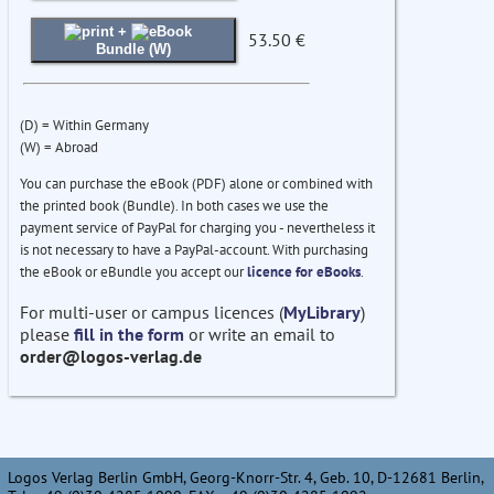
+
53.50 €
Bundle (W)
(D) = Within Germany
(W) = Abroad
You can purchase the eBook (PDF) alone or combined with
the printed book (Bundle). In both cases we use the
payment service of PayPal for charging you - nevertheless it
is not necessary to have a PayPal-account. With purchasing
the eBook or eBundle you accept our
licence for eBooks
.
For multi-user or campus licences (
MyLibrary
)
please
fill in the form
or write an email to
order@logos-verlag.de
Logos Verlag Berlin GmbH, Georg-Knorr-Str. 4, Geb. 10, D-12681 Berlin,