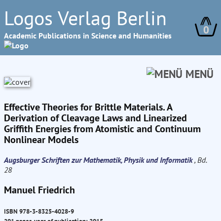
Logos Verlag Berlin
0
Academic Publications in Science and Humanities
MENÜ
Effective Theories for Brittle Materials. A
Derivation of Cleavage Laws and Linearized
Griffith Energies from Atomistic and Continuum
Nonlinear Models
Augsburger Schriften zur Mathematik, Physik und Informatik
, Bd.
28
Manuel Friedrich
ISBN 978-3-8325-4028-9