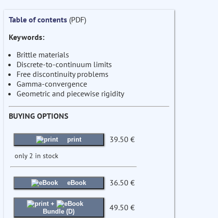
Table of contents
(PDF)
Keywords:
Brittle materials
Discrete-to-continuum limits
Free discontinuity problems
Gamma-convergence
Geometric and piecewise rigidity
BUYING OPTIONS
39.50 €
print
only 2 in stock
36.50 €
eBook
+
49.50 €
Bundle (D)