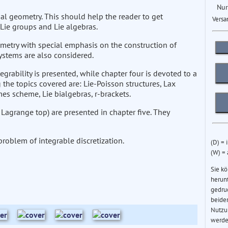
Nur
ial geometry. This should help the reader to get
Versa
Lie groups and Lie algebras.
metry with special emphasis on the construction of
ystems are also considered.
tegrability is presented, while chapter four is devoted to a
the topics covered are: Lie-Poisson structures, Lax
es scheme, Lie bialgebras, r-brackets.
agrange top) are presented in chapter five. They
 problem of integrable discretization.
(D) = 
(W) =
Sie k
herun
gedru
beider
Nutzu
werde