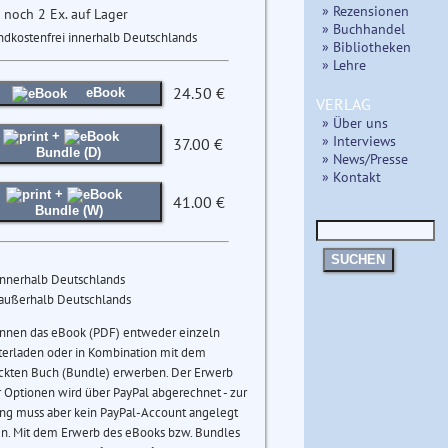
» Rezensionen
 noch 2 Ex. auf Lager
» Buchhandel
ndkostenfrei innerhalb Deutschlands
» Bibliotheken
» Lehre
24.50 €
eBook
VERLAG
» Über uns
+
» Interviews
37.00 €
Bundle (D)
» News/Presse
» Kontakt
+
41.00 €
Bundle (W)
SUCHEN
innerhalb Deutschlands
 außerhalb Deutschlands
önnen das eBook (PDF) entweder einzeln
terladen oder in Kombination mit dem
ckten Buch (Bundle) erwerben. Der Erwerb
 Optionen wird über PayPal abgerechnet - zur
ng muss aber kein PayPal-Account angelegt
n. Mit dem Erwerb des eBooks bzw. Bundles