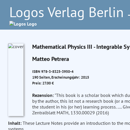
Logos Verlag Berlin
–
Mathematical Physics III - Integrable S
Matteo Petrera
ISBN 978-3-8325-3950-4
190 Seiten, Erscheinungsjahr: 2015
Preis: 27.00 €
Rezension:
"This book is a scholar book which dupl
by the author, this ist not a research book (or a 
the student in his (or her) learning process. .... Giv
Zentralblatt MATH, 1330.00029 (2016)
Inhalt:
These Lecture Notes provide an introduction to the mod
systems.