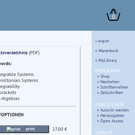
0
» english
» Warenkorb
ltsverzeichnis
(PDF)
» MyLibrary
ords:
PROGRAMM
tegrable Systems
» Shop
miltonian Systems
» Neuheiten
tegrability
» Schriftenreihen
brackets
» Zeitschriften
e Algebras
PUBLIZIEREN
» AutorIn werden
FOPTIONEN
» Herausgeben
» Open Access
27.00 €
print
SERVICE