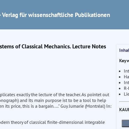
 Verlag für wissenschaftliche Publikationen
ystems of Classical Mechanics. Lecture Notes
Inha
Keyw
In
Ha
In
R-
Li
icates exactly the lecture of the teacher. As pointet out
monograph) and its main purpose ist to be a tool to help
en its price, this is a bargain. ..." Guy Jumarie (Montréal) In:
KAU
ern theory of classical finite-dimensional integrable