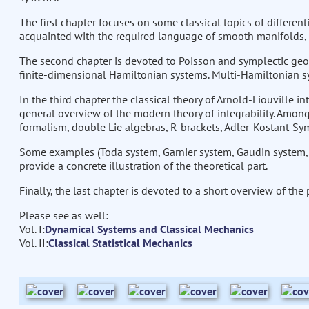
The first chapter focuses on some classical topics of different
acquainted with the required language of smooth manifolds, 
The second chapter is devoted to Poisson and symplectic geo
finite-dimensional Hamiltonian systems. Multi-Hamiltonian s
In the third chapter the classical theory of Arnold-Liouville in
general overview of the modern theory of integrability. Among 
formalism, double Lie algebras, R-brackets, Adler-Kostant-Sym
Some examples (Toda system, Garnier system, Gaudin system, L
provide a concrete illustration of the theoretical part.
Finally, the last chapter is devoted to a short overview of the
Please see as well:
Vol. I:
Dynamical Systems and Classical Mechanics
Vol. II:
Classical Statistical Mechanics