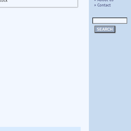
stock
» Contact
SEARCH