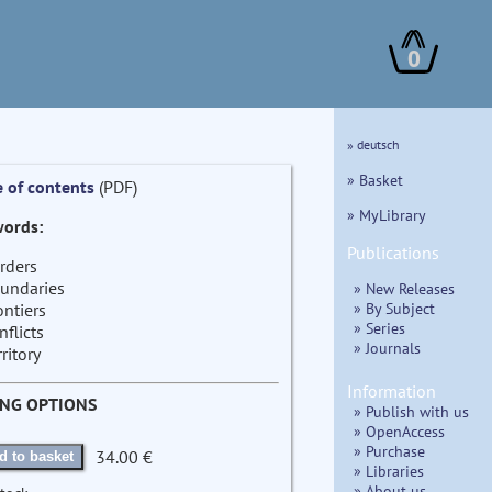
0
» deutsch
» Basket
e of contents
(PDF)
» MyLibrary
ords:
Publications
rders
undaries
» New Releases
» By Subject
ontiers
» Series
nflicts
» Journals
rritory
Information
ING OPTIONS
» Publish with us
» OpenAccess
» Purchase
34.00 €
d to basket
» Libraries
» About us