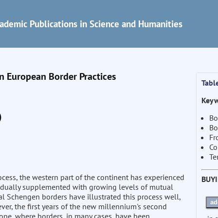
ademic Publications in Science and Humanities
in European Border Practices
Tabl
Keyw
)
Bo
Bo
Fr
Co
Te
cess, the western part of the continent has experienced
BUY
radually supplemented with growing levels of mutual
al Schengen borders have illustrated this process well,
ad
er, the first years of the new millennium's second
ope, where borders, in many cases, have been