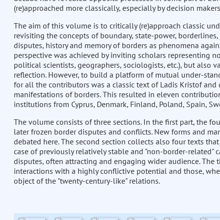
(re)approached more classically, especially by decision makers
The aim of this volume is to critically (re)approach classic u
revisiting the concepts of boundary, state-power, borderlines, 
disputes, history and memory of borders as phenomena again v
perspective was achieved by inviting scholars representing not
political scientists, geographers, sociologists, etc.), but also
reflection. However, to build a platform of mutual under-stan
for all the contributors was a classic text of Ladis Kristof an
manifestations of borders. This resulted in eleven contribut
institutions from Cyprus, Denmark, Finland, Poland, Spain, Sw
The volume consists of three sections. In the first part, the fo
later frozen border disputes and conflicts. New forms and man
debated here. The second section collects also four texts that
case of previously relatively stable and "non-border-related" 
disputes, often attracting and engaging wider audience. The t
interactions with a highly conflictive potential and those, wh
object of the "twenty-century-like" relations.