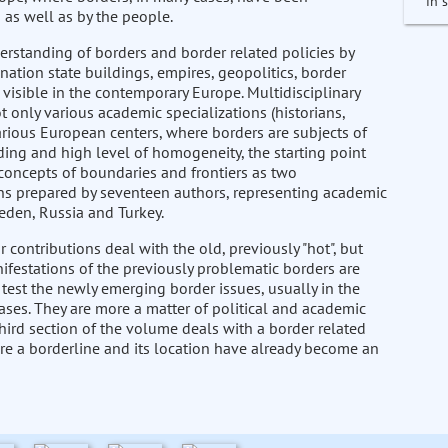
in 
 as well as by the people.
nderstanding of borders and border related policies by
nation state buildings, empires, geopolitics, border
isible in the contemporary Europe. Multidisciplinary
 only various academic specializations (historians,
 various European centers, where borders are subjects of
ding and high level of homogeneity, the starting point
d concepts of boundaries and frontiers as two
ions prepared by seventeen authors, representing academic
eden, Russia and Turkey.
ur contributions deal with the old, previously "hot", but
ifestations of the previously problematic borders are
 test the newly emerging border issues, usually in the
cases. They are more a matter of political and academic
hird section of the volume deals with a border related
ere a borderline and its location have already become an