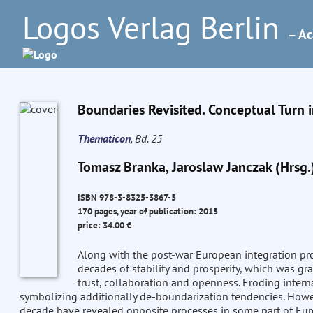
Logos Verlag Berlin
– Ac
Boundaries Revisited. Conceptual Turn 
Thematicon
, Bd. 25
Tomasz Branka, Jaroslaw Janczak (Hrsg.
ISBN 978-3-8325-3867-5
170 pages, year of publication: 2015
price: 34.00 €
Along with the post-war European integration pro
decades of stability and prosperity, which was g
trust, collaboration and openness. Eroding intern
symbolizing additionally de-boundarization tendencies. Howev
decade have revealed opposite processes in some part of Eur