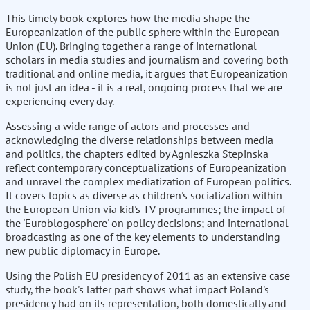
This timely book explores how the media shape the
Europeanization of the public sphere within the European
Union (EU). Bringing together a range of international
scholars in media studies and journalism and covering both
traditional and online media, it argues that Europeanization
is not just an idea - it is a real, ongoing process that we are
experiencing every day.
Assessing a wide range of actors and processes and
acknowledging the diverse relationships between media
and politics, the chapters edited by Agnieszka Stepinska
reflect contemporary conceptualizations of Europeanization
and unravel the complex mediatization of European politics.
It covers topics as diverse as children's socialization within
the European Union via kid's TV programmes; the impact of
the 'Euroblogosphere' on policy decisions; and international
broadcasting as one of the key elements to understanding
new public diplomacy in Europe.
Using the Polish EU presidency of 2011 as an extensive case
study, the book's latter part shows what impact Poland's
presidency had on its representation, both domestically and