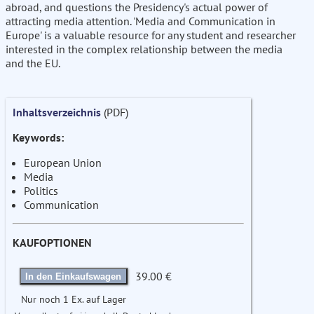
abroad, and questions the Presidency's actual power of
attracting media attention. 'Media and Communication in
Europe' is a valuable resource for any student and researcher
interested in the complex relationship between the media
and the EU.
Inhaltsverzeichnis
(PDF)
Keywords:
European Union
Media
Politics
Communication
KAUFOPTIONEN
39.00 €
In den Einkaufswagen
Nur noch 1 Ex. auf Lager