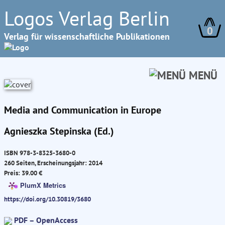
Logos Verlag Berlin
0
Verlag für wissenschaftliche Publikationen
MENÜ
Media and Communication in Europe
Agnieszka Stepinska (Ed.)
ISBN 978-3-8325-3680-0
260 Seiten, Erscheinungsjahr: 2014
Preis: 39.00 €
PlumX Metrics
https://doi.org/10.30819/3680
PDF – OpenAccess