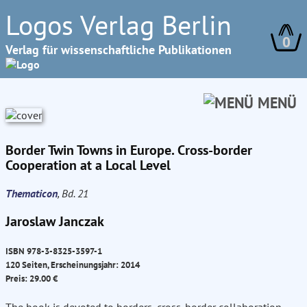
Logos Verlag Berlin
0
Verlag für wissenschaftliche Publikationen
MENÜ
Border Twin Towns in Europe. Cross-border
Cooperation at a Local Level
Thematicon
, Bd. 21
Jaroslaw Janczak
ISBN 978-3-8325-3597-1
120 Seiten, Erscheinungsjahr: 2014
Preis: 29.00 €