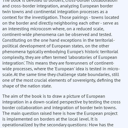
The book is devoted to borders, cross-border collaboration
and cross-border integration, analyzing European border
twin towns and continental integration processes as a
context for the investigation. Those pairings - towns located
on the border and directly neighboring each other - serve as
an interesting microcosm where, on a reduced scale,
continent-wide phenomena can be observed and tested.
Constituting on the one hand exceptions in the territorial-
political development of European states, on the other
phenomena typically embodying Europe's historic territorial
complexity, they are often termed 'laboratories of European
integration'. This means they are forerunners of continent-
wide processes, where the 'European' idea is tested in micro-
scale. At the same time they challenge state boundaries, still
one of the most crucial elements of sovereignty, defining the
shape of the nation state.
The aim of the book is to draw a picture of European
integration in a down-scaled perspective by testing the cross
border collaboration and integration of border twin towns.
The main question raised here is how the European project
is implemented on borders at the local level. It is
operationalized by the secondary questions: How has the