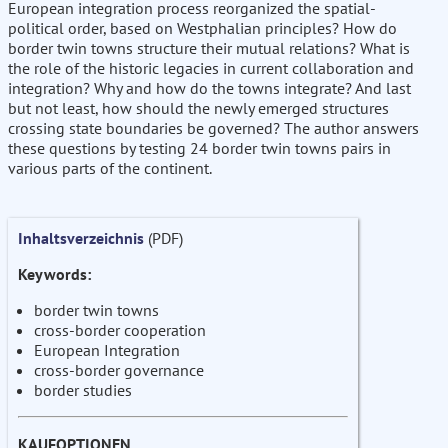
European integration process reorganized the spatial-
political order, based on Westphalian principles? How do
border twin towns structure their mutual relations? What is
the role of the historic legacies in current collaboration and
integration? Why and how do the towns integrate? And last
but not least, how should the newly emerged structures
crossing state boundaries be governed? The author answers
these questions by testing 24 border twin towns pairs in
various parts of the continent.
Inhaltsverzeichnis
(PDF)
Keywords:
border twin towns
cross-border cooperation
European Integration
cross-border governance
border studies
KAUFOPTIONEN