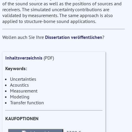
of the sound source as well as the positions of sources and
receivers. The simulated uncertainty contributions are
validated by measurements. The same approach is also
applied to structure-borne sound applications.
Wollen auch Sie Ihre
Dissertation veröffentlichen
?
Inhaltsverzeichnis
(PDF)
Keywords:
Uncertainties
Acoustics
Measurement
Modeling
Transfer function
KAUFOPTIONEN