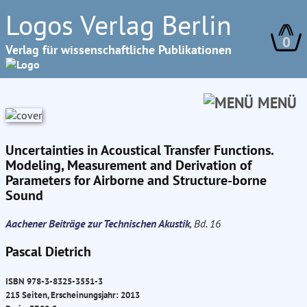
Logos Verlag Berlin
0
Verlag für wissenschaftliche Publikationen
MENÜ
Uncertainties in Acoustical Transfer Functions.
Modeling, Measurement and Derivation of
Parameters for Airborne and Structure-borne
Sound
Aachener Beiträge zur Technischen Akustik
, Bd. 16
Pascal Dietrich
ISBN 978-3-8325-3551-3
215 Seiten, Erscheinungsjahr: 2013