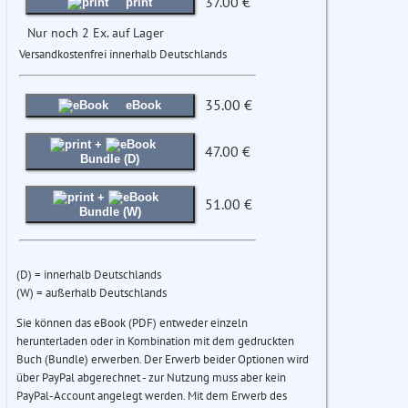
37.00 €
print
Nur noch 2 Ex. auf Lager
Versandkostenfrei innerhalb Deutschlands
35.00 €
eBook
+
47.00 €
Bundle (D)
+
51.00 €
Bundle (W)
(D) = innerhalb Deutschlands
(W) = außerhalb Deutschlands
Sie können das eBook (PDF) entweder einzeln
herunterladen oder in Kombination mit dem gedruckten
Buch (Bundle) erwerben. Der Erwerb beider Optionen wird
über PayPal abgerechnet - zur Nutzung muss aber kein
PayPal-Account angelegt werden. Mit dem Erwerb des