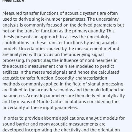
Preis: 37.00 €
Measured transfer functions of acoustic systems are often
used to derive single-number parameters. The uncertainty
analysis is commonly focused on the derived parameters but
not on the transfer function as the primary quantity. This
thesis presents an approach to assess the uncertainty
contributions in these transfer functions by using analytic
models. Uncertainties caused by the measurement method
are analyzed with a focus on the underlying signal
processing. In particular, the influence of nonlinearities in
the acoustic measurement chain are modeled to predict
artifacts in the measured signals and hence the calculated
acoustic transfer function. Secondly, characterization
methods commonly applied in the field of signal processing
are linked to the acoustic scenarios and the main influencing
parameters. Acoustic parameters are then derived analytically
and by means of Monte Carlo simulations considering the
uncertainty of these input parameters.
In order to provide airborne applications, analytic models for
sound barrier and room acoustic measurements are
developed incorporating the directivity and the orientation