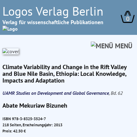
Logos Verlag Berlin
0
Verlag für wissenschaftliche Publikationen
MENÜ
Climate Variability and Change in the Rift Valley
and Blue Nile Basin, Ethiopia: Local Knowledge,
Impacts and Adaptation
UAMR Studies on Development and Global Governance
, Bd. 62
Abate Mekuriaw Bizuneh
ISBN 978-3-8325-3524-7
218 Seiten, Erscheinungsjahr: 2013
Preis: 42.50 €