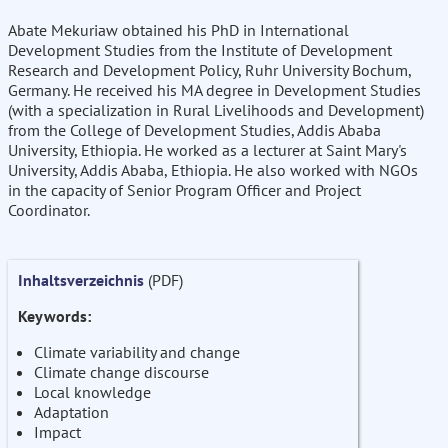
Abate Mekuriaw obtained his PhD in International
Development Studies from the Institute of Development
Research and Development Policy, Ruhr University Bochum,
Germany. He received his MA degree in Development Studies
(with a specialization in Rural Livelihoods and Development)
from the College of Development Studies, Addis Ababa
University, Ethiopia. He worked as a lecturer at Saint Mary's
University, Addis Ababa, Ethiopia. He also worked with NGOs
in the capacity of Senior Program Officer and Project
Coordinator.
Inhaltsverzeichnis
(PDF)
Keywords:
Climate variability and change
Climate change discourse
Local knowledge
Adaptation
Impact