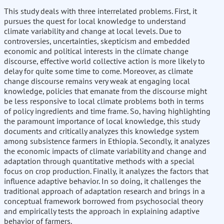
This study deals with three interrelated problems. First, it
pursues the quest for local knowledge to understand
climate variability and change at local levels. Due to
controversies, uncertainties, skepticism and embedded
economic and political interests in the climate change
discourse, effective world collective action is more likely to
delay for quite some time to come. Moreover, as climate
change discourse remains very weak at engaging local
knowledge, policies that emanate from the discourse might
be less responsive to local climate problems both in terms
of policy ingredients and time frame. So, having highlighting
the paramount importance of local knowledge, this study
documents and critically analyzes this knowledge system
among subsistence farmers in Ethiopia. Secondly, it analyzes
the economic impacts of climate variability and change and
adaptation through quantitative methods with a special
focus on crop production. Finally, it analyzes the factors that
influence adaptive behavior. In so doing, it challenges the
traditional approach of adaptation research and brings in a
conceptual framework borrowed from psychosocial theory
and empirically tests the approach in explaining adaptive
behavior of farmers.