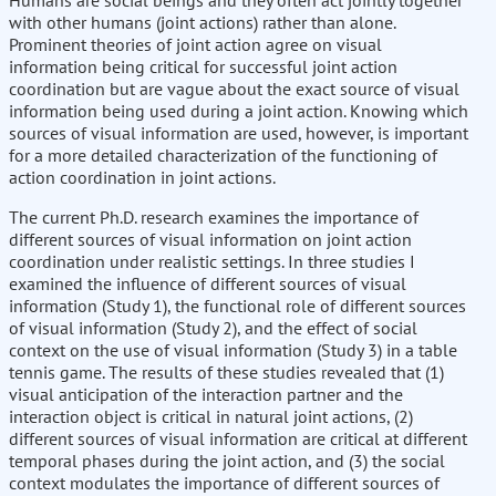
Humans are social beings and they often act jointly together
with other humans (joint actions) rather than alone.
Prominent theories of joint action agree on visual
information being critical for successful joint action
coordination but are vague about the exact source of visual
information being used during a joint action. Knowing which
sources of visual information are used, however, is important
for a more detailed characterization of the functioning of
action coordination in joint actions.
The current Ph.D. research examines the importance of
different sources of visual information on joint action
coordination under realistic settings. In three studies I
examined the influence of different sources of visual
information (Study 1), the functional role of different sources
of visual information (Study 2), and the effect of social
context on the use of visual information (Study 3) in a table
tennis game. The results of these studies revealed that (1)
visual anticipation of the interaction partner and the
interaction object is critical in natural joint actions, (2)
different sources of visual information are critical at different
temporal phases during the joint action, and (3) the social
context modulates the importance of different sources of