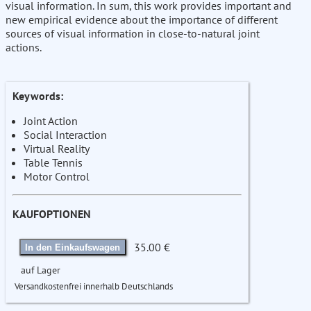
visual information. In sum, this work provides important and
new empirical evidence about the importance of different
sources of visual information in close-to-natural joint
actions.
Keywords:
Joint Action
Social Interaction
Virtual Reality
Table Tennis
Motor Control
KAUFOPTIONEN
35.00 €
In den Einkaufswagen
auf Lager
Versandkostenfrei innerhalb Deutschlands