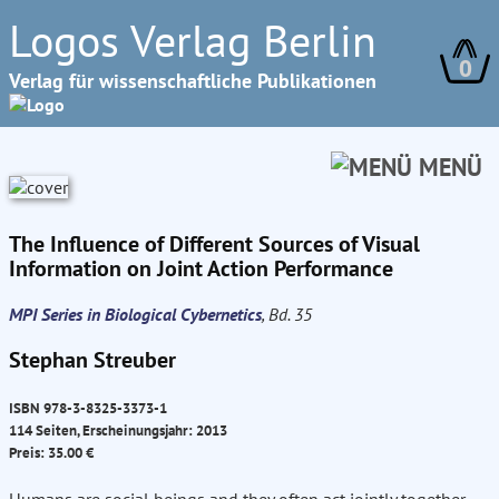
Logos Verlag Berlin
0
Verlag für wissenschaftliche Publikationen
MENÜ
The Influence of Different Sources of Visual
Information on Joint Action Performance
MPI Series in Biological Cybernetics
, Bd. 35
Stephan Streuber
ISBN 978-3-8325-3373-1
114 Seiten, Erscheinungsjahr: 2013
Preis: 35.00 €