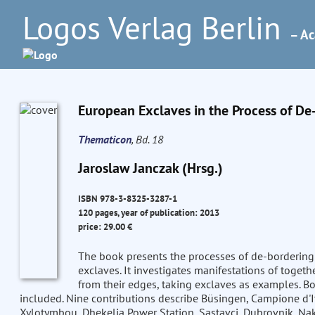
Logos Verlag Berlin
– Ac
European Exclaves in the Process of D
Thematicon
, Bd. 18
Jaroslaw Janczak (Hrsg.)
ISBN 978-3-8325-3287-1
120 pages, year of publication: 2013
price: 29.00 €
The book presents the processes of de-bordering 
exclaves. It investigates manifestations of togeth
from their edges, taking exclaves as examples. Bo
included. Nine contributions describe Büsingen, Campione d'It
Xylotymbou, Dhekelia Power Station, Sastavci, Dubrovnik, Na