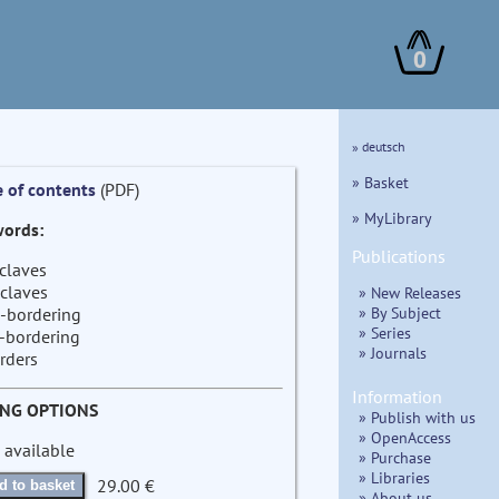
0
» deutsch
» Basket
e of contents
(PDF)
» MyLibrary
ords:
Publications
claves
claves
» New Releases
» By Subject
-bordering
» Series
-bordering
» Journals
rders
Information
ING OPTIONS
» Publish with us
» OpenAccess
 available
» Purchase
» Libraries
29.00 €
d to basket
» About us