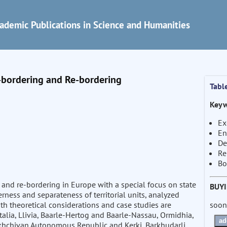
ademic Publications in Science and Humanities
e-bordering and Re-bordering
Tabl
Keyw
Ex
En
De
Re
Bo
and re-bordering in Europe with a special focus on state
BUY
erness and separateness of territorial units, analyzed
soon
th theoretical considerations and case studies are
alia, Llivia, Baarle-Hertog and Baarle-Nassau, Ormidhia,
ad
khchivan Autonomous Republic and Kerki, Barkhudarli,