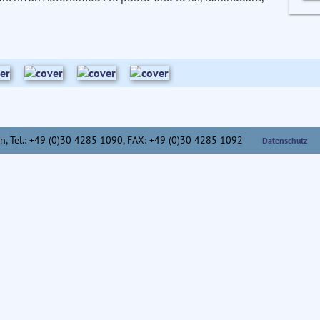
n,
Tel.: +49 (0)30 4285 1090, FAX: +49 (0)30 4285 1092
Datenschutz