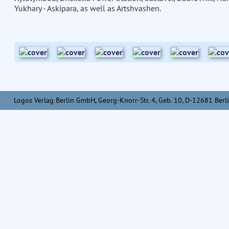
Yukhary - Askipara, as well as Artshvashen.
Logos Verlag Berlin GmbH, Georg-Knorr-Str. 4, Geb. 10, D-12681 Berli