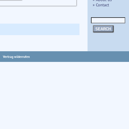
» Contact
SEARCH
Vertrag widerrufen