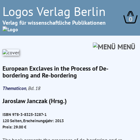
Logos Verlag Berlin
0
Verlag für wissenschaftliche Publikationen
MENÜ
European Exclaves in the Process of De-
bordering and Re-bordering
Thematicon
, Bd. 18
Jaroslaw Janczak (Hrsg.)
ISBN 978-3-8325-3287-1
120 Seiten, Erscheinungsjahr: 2013
Preis: 29.00 €