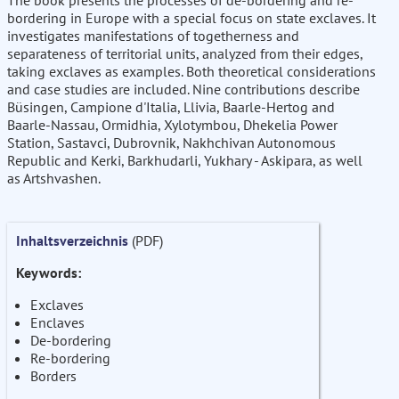
The book presents the processes of de-bordering and re-
bordering in Europe with a special focus on state exclaves. It
investigates manifestations of togetherness and
separateness of territorial units, analyzed from their edges,
taking exclaves as examples. Both theoretical considerations
and case studies are included. Nine contributions describe
Büsingen, Campione d'Italia, Llivia, Baarle-Hertog and
Baarle-Nassau, Ormidhia, Xylotymbou, Dhekelia Power
Station, Sastavci, Dubrovnik, Nakhchivan Autonomous
Republic and Kerki, Barkhudarli, Yukhary - Askipara, as well
as Artshvashen.
Inhaltsverzeichnis
(PDF)
Keywords:
Exclaves
Enclaves
De-bordering
Re-bordering
Borders