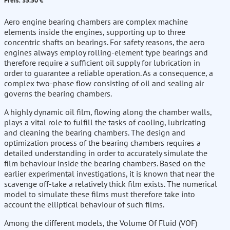
Preis: 35.50 €
Aero engine bearing chambers are complex machine
elements inside the engines, supporting up to three
concentric shafts on bearings. For safety reasons, the aero
engines always employ rolling-element type bearings and
therefore require a sufficient oil supply for lubrication in
order to guarantee a reliable operation. As a consequence, a
complex two-phase flow consisting of oil and sealing air
governs the bearing chambers.
A highly dynamic oil film, flowing along the chamber walls,
plays a vital role to fulfill the tasks of cooling, lubricating
and cleaning the bearing chambers. The design and
optimization process of the bearing chambers requires a
detailed understanding in order to accurately simulate the
film behaviour inside the bearing chambers. Based on the
earlier experimental investigations, it is known that near the
scavenge off-take a relatively thick film exists. The numerical
model to simulate these films must therefore take into
account the elliptical behaviour of such films.
Among the different models, the Volume Of Fluid (VOF)