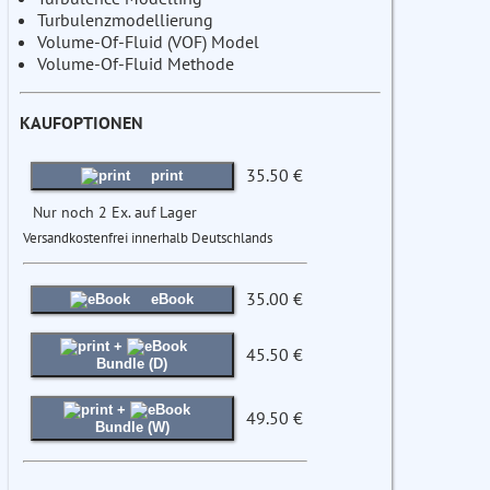
Turbulenzmodellierung
Volume-Of-Fluid (VOF) Model
Volume-Of-Fluid Methode
KAUFOPTIONEN
35.50 €
print
Nur noch 2 Ex. auf Lager
Versandkostenfrei innerhalb Deutschlands
35.00 €
eBook
+
45.50 €
Bundle (D)
+
49.50 €
Bundle (W)