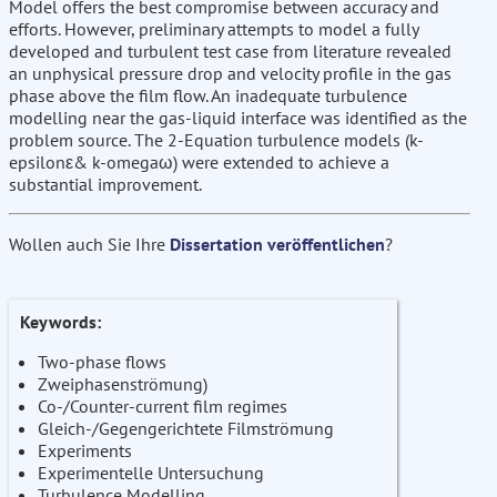
Model offers the best compromise between accuracy and
efforts. However, preliminary attempts to model a fully
developed and turbulent test case from literature revealed
an unphysical pressure drop and velocity profile in the gas
phase above the film flow. An inadequate turbulence
modelling near the gas-liquid interface was identified as the
problem source. The 2-Equation turbulence models (k-
epsilonε& k-omegaω) were extended to achieve a
substantial improvement.
Wollen auch Sie Ihre
Dissertation veröffentlichen
?
Keywords:
Two-phase flows
Zweiphasenströmung)
Co-/Counter-current film regimes
Gleich-/Gegengerichtete Filmströmung
Experiments
Experimentelle Untersuchung
Turbulence Modelling