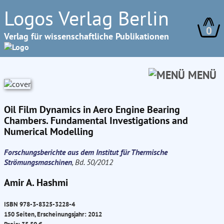
Logos Verlag Berlin
0
Verlag für wissenschaftliche Publikationen
MENÜ
Oil Film Dynamics in Aero Engine Bearing
Chambers. Fundamental Investigations and
Numerical Modelling
Forschungsberichte aus dem Institut für Thermische
Strömungsmaschinen
, Bd. 50/2012
Amir A. Hashmi
ISBN 978-3-8325-3228-4
150 Seiten, Erscheinungsjahr: 2012