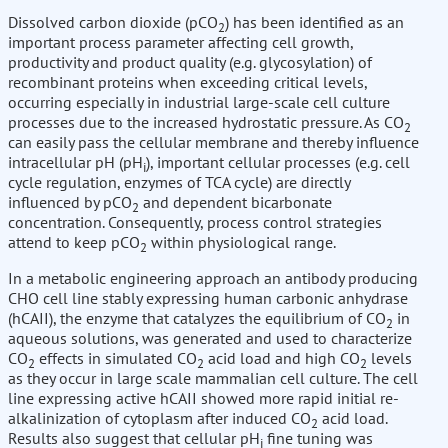
Dissolved carbon dioxide (pCO
) has been identified as an
2
important process parameter affecting cell growth,
productivity and product quality (e.g. glycosylation) of
recombinant proteins when exceeding critical levels,
occurring especially in industrial large-scale cell culture
processes due to the increased hydrostatic pressure. As CO
2
can easily pass the cellular membrane and thereby influence
intracellular pH (pH
), important cellular processes (e.g. cell
i
cycle regulation, enzymes of TCA cycle) are directly
influenced by pCO
and dependent bicarbonate
2
concentration. Consequently, process control strategies
attend to keep pCO
within physiological range.
2
In a metabolic engineering approach an antibody producing
CHO cell line stably expressing human carbonic anhydrase
(hCAII), the enzyme that catalyzes the equilibrium of CO
in
2
aqueous solutions, was generated and used to characterize
CO
effects in simulated CO
acid load and high CO
levels
2
2
2
as they occur in large scale mammalian cell culture. The cell
line expressing active hCAII showed more rapid initial re-
alkalinization of cytoplasm after induced CO
acid load.
2
Results also suggest that cellular pH
fine tuning was
i