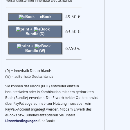
Versandkostenfrei innerhalb Deutschlands
49.50 €
eBook
+
63.50 €
Bundle (D)
+
67.50 €
Bundle (W)
(D) = innerhalb Deutschlands
(W) = außerhalb Deutschlands
Sie können das eBook (PDF) entweder einzeln
herunterladen oder in Kombination mit dem gedruckten
Buch (Bundle) erwerben. Der Erwerb beider Optionen wird
über PayPal abgerechnet - zur Nutzung muss aber kein
PayPal-Account angelegt werden. Mit dem Erwerb des
eBooks bzw. Bundles akzeptieren Sie unsere
Lizenzbedingungen
für eBooks.