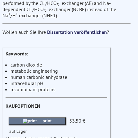
-
-
performed by the Cl
/HCO
exchanger (AE) and Na-
3
-
-
dependent Cl
/HCO
exchanger (NCBE) instead of the
3
+
+
Na
/H
exchanger (NHE1).
Wollen auch Sie Ihre
Dissertation veröffentlichen
?
Keywords:
carbon dioxide
metabolic engineering
human carbonic anhydrase
intracellular pH
recombinant proteins
KAUFOPTIONEN
53.50 €
print
auf Lager