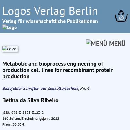
Logos Verlag Berlin
∅
Verlag für wissenschaftliche Publikationen
MENÜ
Metabolic and bioprocess engineering of
production cell lines for recombinant protein
production
Bielefelder Schriften zur Zellkulturtechnik
, Bd. 4
Betina da Silva Ribeiro
ISBN 978-3-8325-3123-2
160 Seiten, Erscheinungsjahr: 2012
Preis: 53.50 €