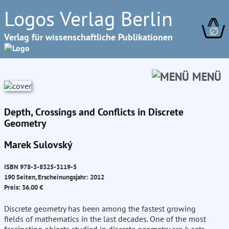
Logos Verlag Berlin
∅
Verlag für wissenschaftliche Publikationen
MENÜ
Depth, Crossings and Conflicts in Discrete
Geometry
Marek Sulovský
ISBN 978-3-8325-3119-5
190 Seiten, Erscheinungsjahr: 2012
Preis: 36.00 €
Discrete geometry has been among the fastest growing
fields of mathematics in the last decades. One of the most