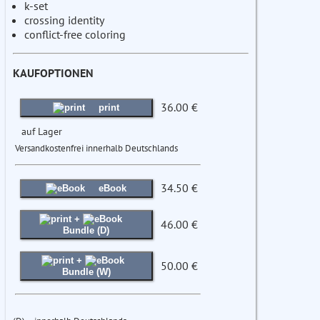
k-set
crossing identity
conflict-free coloring
KAUFOPTIONEN
36.00 €
print
auf Lager
Versandkostenfrei innerhalb Deutschlands
34.50 €
eBook
+
46.00 €
Bundle (D)
+
50.00 €
Bundle (W)