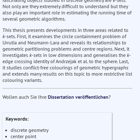
fascinating objects studied in discrete geometry are
k
-sets.
Not only are they extremely difficult to understand but they
also play an important role in estimating the running time of
several geometric algorithms.
This thesis presents developments in three areas related to
k
-sets. First, it examines the circle containment problem of
Urrutia and Neumann-Lara and reveals its relationships to
geometric partitioning problems and centre regions. Next, it
investigates
k
-sets in low dimensions and generalises the
k
-
edge crossing identity of Andrzejak et al. to the sphere. Last,
it studies conflict-free colourings of geometric hypergraphs
and extends many results on this topic to more restrictive list
colouring variants.
Wollen auch Sie Ihre
Dissertation veröffentlichen
?
Keywords:
discrete geometry
center point