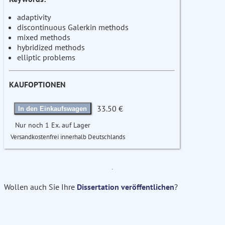
adaptivity
discontinuous Galerkin methods
mixed methods
hybridized methods
elliptic problems
KAUFOPTIONEN
33.50 €
In den Einkaufswagen
Nur noch 1 Ex. auf Lager
Versandkostenfrei innerhalb Deutschlands
Wollen auch Sie Ihre
Dissertation veröffentlichen
?