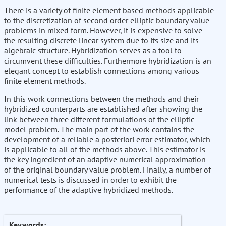
There is a variety of finite element based methods applicable
to the discretization of second order elliptic boundary value
problems in mixed form. However, it is expensive to solve
the resulting discrete linear system due to its size and its
algebraic structure. Hybridization serves as a tool to
circumvent these difficulties. Furthermore hybridization is an
elegant concept to establish connections among various
finite element methods.
In this work connections between the methods and their
hybridized counterparts are established after showing the
link between three different formulations of the elliptic
model problem. The main part of the work contains the
development of a reliable a posteriori error estimator, which
is applicable to all of the methods above. This estimator is
the key ingredient of an adaptive numerical approximation
of the original boundary value problem. Finally, a number of
numerical tests is discussed in order to exhibit the
performance of the adaptive hybridized methods.
Keywords: