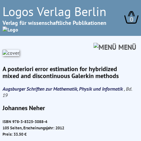
Logos Verlag Berlin
0
Verlag für wissenschaftliche Publikationen
MENÜ
A posteriori error estimation for hybridized
mixed and discontinuous Galerkin methods
Augsburger Schriften zur Mathematik, Physik und Informatik
, Bd.
19
Johannes Neher
ISBN 978-3-8325-3088-4
105 Seiten, Erscheinungsjahr: 2012
Preis: 33.50 €