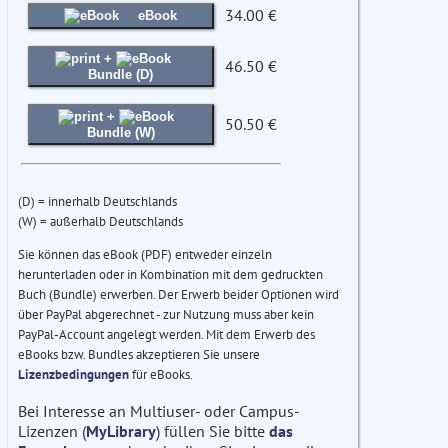
34.00 €
eBook
+
46.50 €
Bundle (D)
+
50.50 €
Bundle (W)
(D) = innerhalb Deutschlands
(W) = außerhalb Deutschlands
Sie können das eBook (PDF) entweder einzeln
herunterladen oder in Kombination mit dem gedruckten
Buch (Bundle) erwerben. Der Erwerb beider Optionen wird
über PayPal abgerechnet - zur Nutzung muss aber kein
PayPal-Account angelegt werden. Mit dem Erwerb des
eBooks bzw. Bundles akzeptieren Sie unsere
Lizenzbedingungen
für eBooks.
Bei Interesse an Multiuser- oder Campus-
Lizenzen (
MyLibrary
) füllen Sie bitte
das