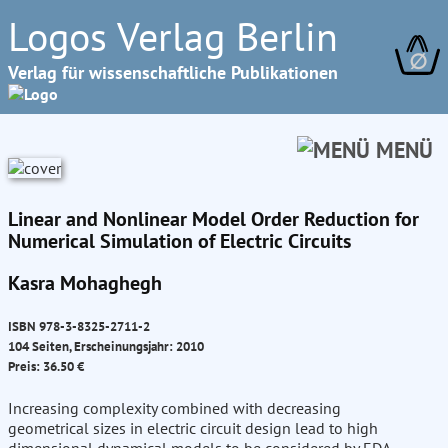
Logos Verlag Berlin
∅
Verlag für wissenschaftliche Publikationen
MENÜ
Linear and Nonlinear Model Order Reduction for
Numerical Simulation of Electric Circuits
Kasra Mohaghegh
ISBN 978-3-8325-2711-2
104 Seiten, Erscheinungsjahr: 2010
Preis: 36.50 €
Increasing complexity combined with decreasing
geometrical sizes in electric circuit design lead to high