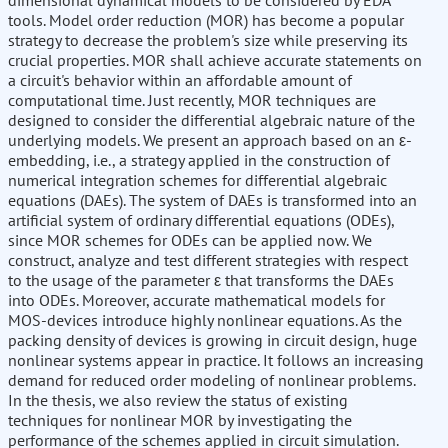
dimensional dynamical models to be considered by EDA
tools. Model order reduction (MOR) has become a popular
strategy to decrease the problem's size while preserving its
crucial properties. MOR shall achieve accurate statements on
a circuit's behavior within an affordable amount of
computational time. Just recently, MOR techniques are
designed to consider the differential algebraic nature of the
underlying models. We present an approach based on an ε-
embedding, i.e., a strategy applied in the construction of
numerical integration schemes for differential algebraic
equations (DAEs). The system of DAEs is transformed into an
artificial system of ordinary differential equations (ODEs),
since MOR schemes for ODEs can be applied now. We
construct, analyze and test different strategies with respect
to the usage of the parameter ε that transforms the DAEs
into ODEs. Moreover, accurate mathematical models for
MOS-devices introduce highly nonlinear equations. As the
packing density of devices is growing in circuit design, huge
nonlinear systems appear in practice. It follows an increasing
demand for reduced order modeling of nonlinear problems.
In the thesis, we also review the status of existing
techniques for nonlinear MOR by investigating the
performance of the schemes applied in circuit simulation.