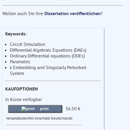
Wollen auch Sie Ihre
Dissertation veröffentlichen
?
Keywords:
Circuit Simulation
Differential Algebraic Equations (DAEs)
Ordinary Differential equations (ODEs)
Parametric
ε Embedding and Singularly Perturbed
System
KAUFOPTIONEN
in Kürze verfügbar
36.50 €
print
Versandkostenfrei innerhalb Deutschlands