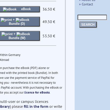
» Contact
36.50 €
eBook
+
49.50 €
Bundle (D)
SEARCH
+
53.50 €
Bundle (W)
 Within Germany
 Abroad
an purchase the eBook (PDF) alone or
ed with the printed book (Bundle). In both
we use the payment service of PayPal for
ng you - nevertheless it is not necessary to
 PayPal-account. With purchasing the eBook or
le you accept our
licence for eBooks
.
multi-user or campus licences
ibrary
) please
fill in the form
or write