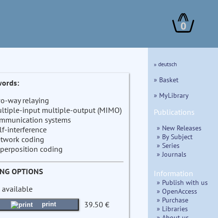
0
» deutsch
» Basket
ords:
» MyLibrary
o-way relaying
ltiple-input multiple-output (MIMO)
Publications
mmunication systems
» New Releases
lf-interference
» By Subject
twork coding
» Series
perposition coding
» Journals
ING OPTIONS
Information
» Publish with us
 available
» OpenAccess
» Purchase
39.50 €
print
» Libraries
» About us