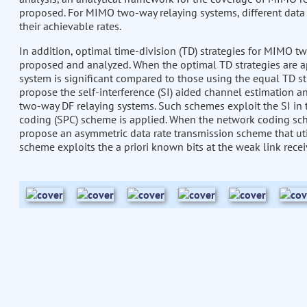
proposed. For MIMO two-way relaying systems, different dat
their achievable rates.
In addition, optimal time-division (TD) strategies for MIMO 
proposed and analyzed. When the optimal TD strategies are app
system is significant compared to those using the equal TD st
propose the self-interference (SI) aided channel estimation 
two-way DF relaying systems. Such schemes exploit the SI in
coding (SPC) scheme is applied. When the network coding sch
propose an asymmetric data rate transmission scheme that util
scheme exploits the a priori known bits at the weak link rece