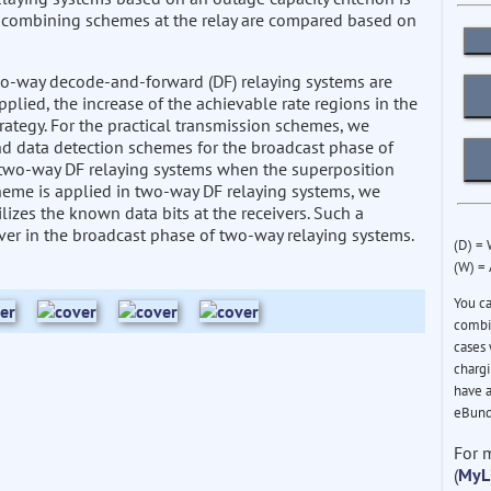
a combining schemes at the relay are compared based on
two-way decode-and-forward (DF) relaying systems are
lied, the increase of the achievable rate regions in the
rategy. For the practical transmission schemes, we
and data detection schemes for the broadcast phase of
 two-way DF relaying systems when the superposition
eme is applied in two-way DF relaying systems, we
izes the known data bits at the receivers. Such a
iver in the broadcast phase of two-way relaying systems.
(D) =
(W) =
You c
combin
cases 
chargi
have a
eBund
For 
(
MyL