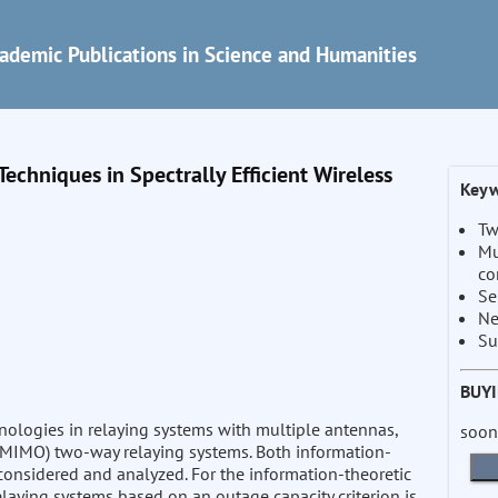
ademic Publications in Science and Humanities
chniques in Spectrally Efficient Wireless
Keyw
Tw
Mu
co
Se
Ne
Su
BUY
nologies in relaying systems with multiple antennas,
soon
 (MIMO) two-way relaying systems. Both information-
considered and analyzed. For the information-theoretic
laying systems based on an outage capacity criterion is