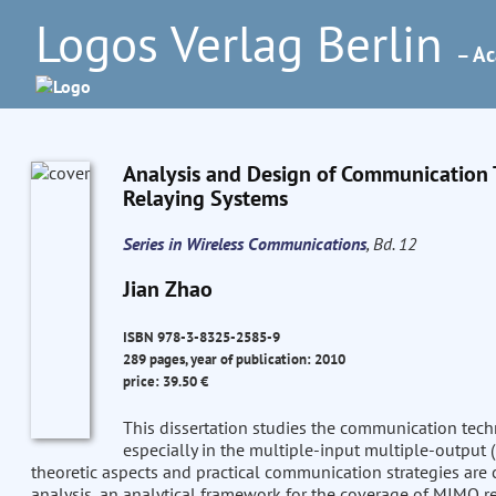
Logos Verlag Berlin
– Ac
Analysis and Design of Communication Te
Relaying Systems
Series in Wireless Communications
, Bd. 12
Jian Zhao
ISBN 978-3-8325-2585-9
289 pages, year of publication: 2010
price: 39.50 €
This dissertation studies the communication tech
especially in the multiple-input multiple-output
theoretic aspects and practical communication strategies are 
analysis, an analytical framework for the coverage of MIMO re