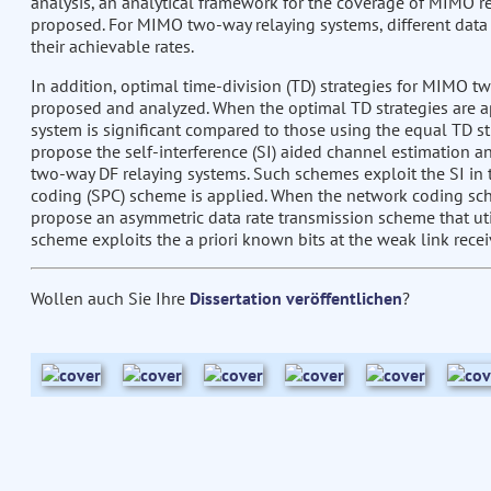
analysis, an analytical framework for the coverage of MIMO re
proposed. For MIMO two-way relaying systems, different dat
their achievable rates.
In addition, optimal time-division (TD) strategies for MIMO 
proposed and analyzed. When the optimal TD strategies are app
system is significant compared to those using the equal TD st
propose the self-interference (SI) aided channel estimation 
two-way DF relaying systems. Such schemes exploit the SI in
coding (SPC) scheme is applied. When the network coding sch
propose an asymmetric data rate transmission scheme that util
scheme exploits the a priori known bits at the weak link rece
Wollen auch Sie Ihre
Dissertation veröffentlichen
?