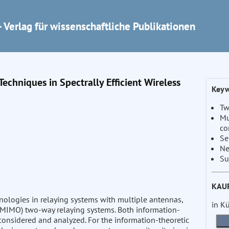
 Verlag für wissenschaftliche Publikationen
chniques in Spectrally Efficient Wireless
Keyw
Tw
Mu
co
Se
Ne
Su
KAU
nologies in relaying systems with multiple antennas,
in K
 (MIMO) two-way relaying systems. Both information-
considered and analyzed. For the information-theoretic