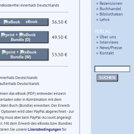
» Rezensionen
ndkostenfrei innerhalb Deutschlands
» Buchhandel
» Bibliotheken
» Lehre
36.50 €
eBook
VERLAG
+
» Über uns
49.50 €
Bundle (D)
» Interviews
» News/Presse
+
» Kontakt
53.50 €
Bundle (W)
innerhalb Deutschlands
SUCHEN
 außerhalb Deutschlands
önnen das eBook (PDF) entweder einzeln
terladen oder in Kombination mit dem
ckten Buch (Bundle) erwerben. Der Erwerb
 Optionen wird über PayPal abgerechnet - zur
ng muss aber kein PayPal-Account angelegt
n. Mit dem Erwerb des eBooks bzw. Bundles
tieren Sie unsere
Lizenzbedingungen
für