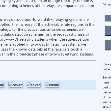
laying systems based on an outage capacity criterion is
Versa
a combining schemes at the relay are compared based on
two-way decode-and-forward (DF) relaying systems are
lied, the increase of the achievable rate regions in the
rategy. For the practical transmission schemes, we
and data detection schemes for the broadcast phase of
 two-way DF relaying systems when the superposition
eme is applied in two-way DF relaying systems, we
izes the known data bits at the receivers. Such a
iver in the broadcast phase of two-way relaying systems.
(D) = 
(W) =
Sie k
herun
gedru
beider
Nutzu
werde
akzep