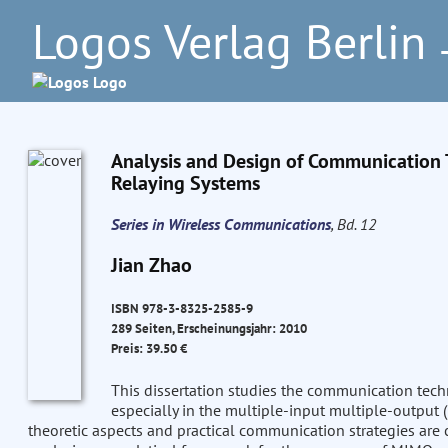
Logos Verlag Berlin
–
Analysis and Design of Communication Te
Relaying Systems
Series in Wireless Communications
, Bd. 12
Jian Zhao
ISBN 978-3-8325-2585-9
289 Seiten, Erscheinungsjahr: 2010
Preis: 39.50 €
This dissertation studies the communication tech
especially in the multiple-input multiple-output
theoretic aspects and practical communication strategies are 