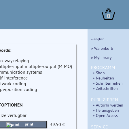
0
» english
» Warenkorb
ords:
» MyLibrary
o-way relaying
ltiple-input multiple-output (MIMO)
PROGRAMM
mmunication systems
» Shop
lf-interference
» Neuheiten
» Schriftenreihen
twork coding
» Zeitschriften
perposition coding
PUBLIZIEREN
FOPTIONEN
» AutorIn werden
» Herausgeben
ürze verfügbar
» Open Access
39.50 €
print
SERVICE