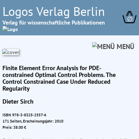
Logos Verlag Berlin
∅
Verlag für wissenschaftliche Publikationen
MENÜ
Finite Element Error Analysis for PDE-
constrained Optimal Control Problems. The
Control Constrained Case Under Reduced
Regularity
Dieter Sirch
ISBN 978-3-8325-2557-6
171 Seiten, Erscheinungsjahr: 2010
Preis: 38.00 €