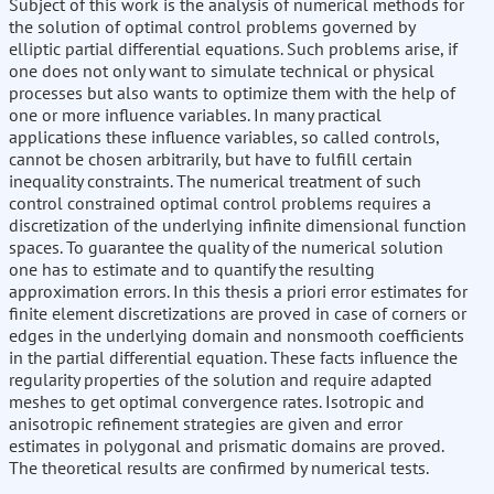
Subject of this work is the analysis of numerical methods for
the solution of optimal control problems governed by
elliptic partial differential equations. Such problems arise, if
one does not only want to simulate technical or physical
processes but also wants to optimize them with the help of
one or more influence variables. In many practical
applications these influence variables, so called controls,
cannot be chosen arbitrarily, but have to fulfill certain
inequality constraints. The numerical treatment of such
control constrained optimal control problems requires a
discretization of the underlying infinite dimensional function
spaces. To guarantee the quality of the numerical solution
one has to estimate and to quantify the resulting
approximation errors. In this thesis a priori error estimates for
finite element discretizations are proved in case of corners or
edges in the underlying domain and nonsmooth coefficients
in the partial differential equation. These facts influence the
regularity properties of the solution and require adapted
meshes to get optimal convergence rates. Isotropic and
anisotropic refinement strategies are given and error
estimates in polygonal and prismatic domains are proved.
The theoretical results are confirmed by numerical tests.