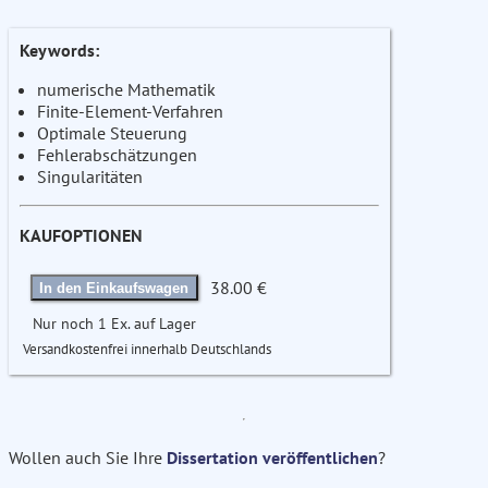
Keywords:
numerische Mathematik
Finite-Element-Verfahren
Optimale Steuerung
Fehlerabschätzungen
Singularitäten
KAUFOPTIONEN
38.00 €
In den Einkaufswagen
Nur noch 1 Ex. auf Lager
Versandkostenfrei innerhalb Deutschlands
Wollen auch Sie Ihre
Dissertation veröffentlichen
?