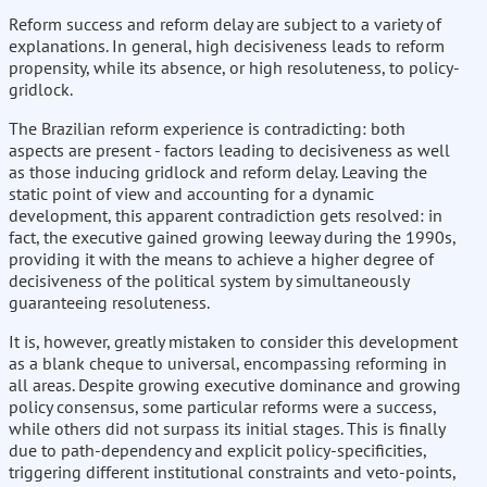
Reform success and reform delay are subject to a variety of
explanations. In general, high decisiveness leads to reform
propensity, while its absence, or high resoluteness, to policy-
gridlock.
The Brazilian reform experience is contradicting: both
aspects are present - factors leading to decisiveness as well
as those inducing gridlock and reform delay. Leaving the
static point of view and accounting for a dynamic
development, this apparent contradiction gets resolved: in
fact, the executive gained growing leeway during the 1990s,
providing it with the means to achieve a higher degree of
decisiveness of the political system by simultaneously
guaranteeing resoluteness.
It is, however, greatly mistaken to consider this development
as a blank cheque to universal, encompassing reforming in
all areas. Despite growing executive dominance and growing
policy consensus, some particular reforms were a success,
while others did not surpass its initial stages. This is finally
due to path-dependency and explicit policy-specificities,
triggering different institutional constraints and veto-points,