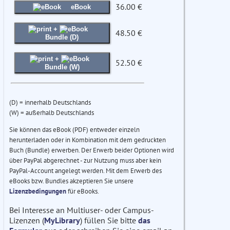
36.00 €
eBook
+
48.50 €
Bundle (D)
+
52.50 €
Bundle (W)
(D) = innerhalb Deutschlands
(W) = außerhalb Deutschlands
Sie können das eBook (PDF) entweder einzeln
herunterladen oder in Kombination mit dem gedruckten
Buch (Bundle) erwerben. Der Erwerb beider Optionen wird
über PayPal abgerechnet - zur Nutzung muss aber kein
PayPal-Account angelegt werden. Mit dem Erwerb des
eBooks bzw. Bundles akzeptieren Sie unsere
Lizenzbedingungen
für eBooks.
Bei Interesse an Multiuser- oder Campus-
Lizenzen (
MyLibrary
) füllen Sie bitte
das