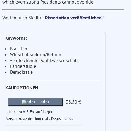
which even strong Presidents cannot override.
Wollen auch Sie Ihre
Dissertation veröffentlichen
?
Keywords:
Brasilien
Wirtschaftsreform/Reform
vergleichende Politikwissenschaft
Länderstudie
Demokratie
KAUFOPTIONEN
38.50 €
print
Nur noch 3 Ex. auf Lager
Versandkostenfrei innerhalb Deutschlands