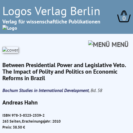
Logos Verlag Berlin
0
Verlag für wissenschaftliche Publikationen
MENÜ
Between Presidential Power and Legislative Veto.
The Impact of Polity and Politics on Economic
Reforms in Brazil
Bochum Studies in International Development
, Bd. 58
Andreas Hahn
ISBN 978-3-8325-2539-2
263 Seiten, Erscheinungsjahr: 2010
Preis: 38.50 €