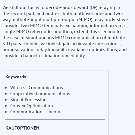
We shift our focus to decode-and-forward (DF) relaying in
the second part, and address both multiuser one- and two-
way multiple-input multiple-output (MIMO) relaying. First we
consider two MIMO terminals exchanging information via a
single MIMO relay node, and then, extend this scenario to
the case of simultaneous MIMO communication of multiple
S-D pairs. Therein, we investigate achievable rate regions,
propose various relay transmit covariance optimizations, and
consider channel estimation uncertainty.
Keywords:
Wireless Communications
Cooperative Communications
Signal Processing
Convex Optimization
Communications Theory
KAUFOPTIONEN