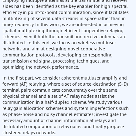
Employing multiple antennas at the transmitter and receiver
sides has been identified as the key enabler for high spectral
efficiency in point-to-point communication, since it facilitates
multiplexing of several data streams in space rather than in
time/frequency. In this work, we are interested in achieving
spatial multiplexing through efficient cooperative relaying
schemes, even if both the transmit and receive antennas are
distributed. To this end, we focus on wireless multiuser
networks and aim at designing novel cooperative
communication protocols, developing corresponding
transmission and signal processing techniques, and
optimizing the network performance.
In the first part, we consider coherent multiuser amplify-and-
forward (AF) relaying, where a set of source-destination (S-D)
terminal pairs communicate concurrently over the same
physical channel and a set of AF relay nodes assist the
communication in a half-duplex scheme. We study various
relay gain allocation schemes and system imperfections such
as phase-noise and noisy channel estimates; investigate the
necessary amount of channel information at relays and
distributed computation of relay gains; and finally propose
clustered relays networks.