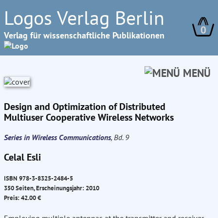
Logos Verlag Berlin
0
Verlag für wissenschaftliche Publikationen
MENÜ
Design and Optimization of Distributed
Multiuser Cooperative Wireless Networks
Series in Wireless Communications
, Bd. 9
Celal Esli
ISBN 978-3-8325-2484-5
350 Seiten, Erscheinungsjahr: 2010
Preis: 42.00 €