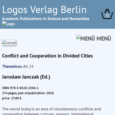
Logos Verlag Berlin
0
Academic Publications in Science and Humanities
MENÜ
Conflict and Cooperation in Divided Cities
Thematicon
, Bd. 14
Jaroslaw Janczak (Ed.)
ISBN 978-3-8325-2354-1
274 pages, year of publication: 2010
price: 27.00 €
The world today is an area of simultaneous conflicts and
cooperation between cultures, regions, international