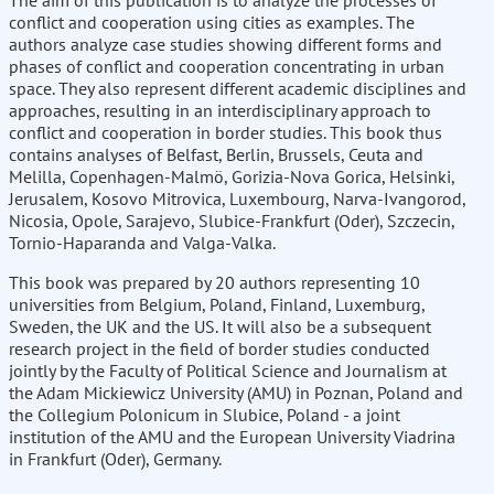
The aim of this publication is to analyze the processes of
conflict and cooperation using cities as examples. The
authors analyze case studies showing different forms and
phases of conflict and cooperation concentrating in urban
space. They also represent different academic disciplines and
approaches, resulting in an interdisciplinary approach to
conflict and cooperation in border studies. This book thus
contains analyses of Belfast, Berlin, Brussels, Ceuta and
Melilla, Copenhagen-Malmö, Gorizia-Nova Gorica, Helsinki,
Jerusalem, Kosovo Mitrovica, Luxembourg, Narva-Ivangorod,
Nicosia, Opole, Sarajevo, Slubice-Frankfurt (Oder), Szczecin,
Tornio-Haparanda and Valga-Valka.
This book was prepared by 20 authors representing 10
universities from Belgium, Poland, Finland, Luxemburg,
Sweden, the UK and the US. It will also be a subsequent
research project in the field of border studies conducted
jointly by the Faculty of Political Science and Journalism at
the Adam Mickiewicz University (AMU) in Poznan, Poland and
the Collegium Polonicum in Slubice, Poland - a joint
institution of the AMU and the European University Viadrina
in Frankfurt (Oder), Germany.