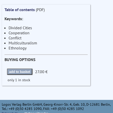
Table of contents
(PDF)
Keywords:
Divided Cities
Cooperation
Conflict
Multiculturalism
Ethnology
BUYING OPTIONS
27.00 €
add to basket
only 1 in stock
Logos Verlag Berlin GmbH, Georg-Knorr-Str. 4, Geb. 10, D-12681 Berlin,
Tel.: +49 (0)30 4285 1090, FAX: +49 (0)30 4285 1092