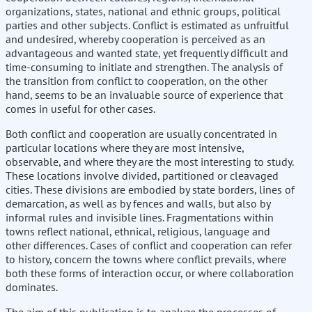
organizations, states, national and ethnic groups, political
parties and other subjects. Conflict is estimated as unfruitful
and undesired, whereby cooperation is perceived as an
advantageous and wanted state, yet frequently difficult and
time-consuming to initiate and strengthen. The analysis of
the transition from conflict to cooperation, on the other
hand, seems to be an invaluable source of experience that
comes in useful for other cases.
Both conflict and cooperation are usually concentrated in
particular locations where they are most intensive,
observable, and where they are the most interesting to study.
These locations involve divided, partitioned or cleavaged
cities. These divisions are embodied by state borders, lines of
demarcation, as well as by fences and walls, but also by
informal rules and invisible lines. Fragmentations within
towns reflect national, ethnical, religious, language and
other differences. Cases of conflict and cooperation can refer
to history, concern the towns where conflict prevails, where
both these forms of interaction occur, or where collaboration
dominates.