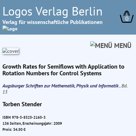
Logos Verlag Berlin
0
Verlag für wissenschaftliche Publikationen
MENÜ
Growth Rates for Semiflows with Application to
Rotation Numbers for Control Systems
Augsburger Schriften zur Mathematik, Physik und Informatik
, Bd.
13
Torben Stender
ISBN 978-3-8325-2165-3
136 Seiten, Erscheinungsjahr: 2009
Preis: 34.50 €