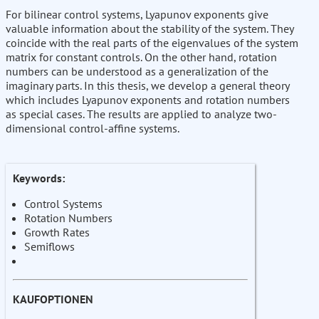
For bilinear control systems, Lyapunov exponents give
valuable information about the stability of the system. They
coincide with the real parts of the eigenvalues of the system
matrix for constant controls. On the other hand, rotation
numbers can be understood as a generalization of the
imaginary parts. In this thesis, we develop a general theory
which includes Lyapunov exponents and rotation numbers
as special cases. The results are applied to analyze two-
dimensional control-affine systems.
Keywords:
Control Systems
Rotation Numbers
Growth Rates
Semiflows
KAUFOPTIONEN